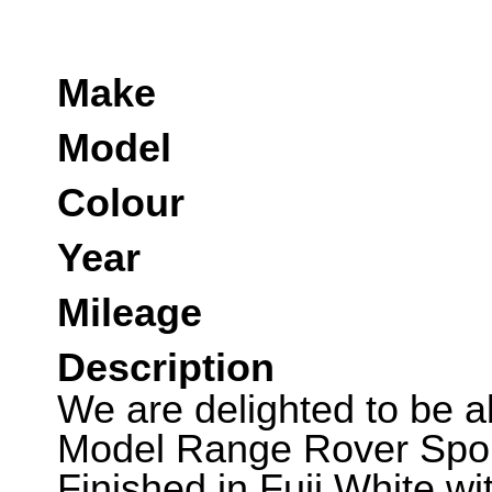
Make
Model
Colour
Year
Mileage
Description
We are delighted to be ab
Model Range Rover Spor
Finished in Fuji White w