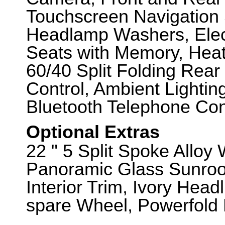
Touchscreen Navigation
Headlamp Washers, Elect
Seats with Memory, Heat
60/40 Split Folding Rear
Control, Ambient Lightin
Bluetooth Telephone Conn
Optional Extras
22 " 5 Split Spoke Alloy
Panoramic Glass Sunroo
Interior Trim, Ivory Headl
spare Wheel, Powerfold 