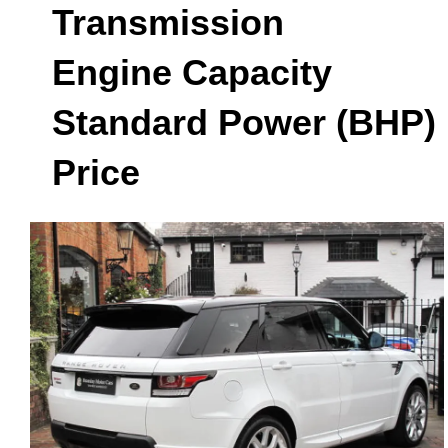
Transmission
Engine Capacity
Standard Power (BHP)
Price