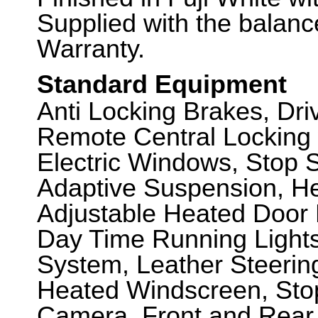
Supplied with the balanc
Warranty.
Standard Equipment
Anti Locking Brakes, Dr
Remote Central Locking 
Electric Windows, Stop St
Adaptive Suspension, He
Adjustable Heated Door 
Day Time Running Lights
System, Leather Steerin
Heated Windscreen, Sto
Camera, Front and Rear