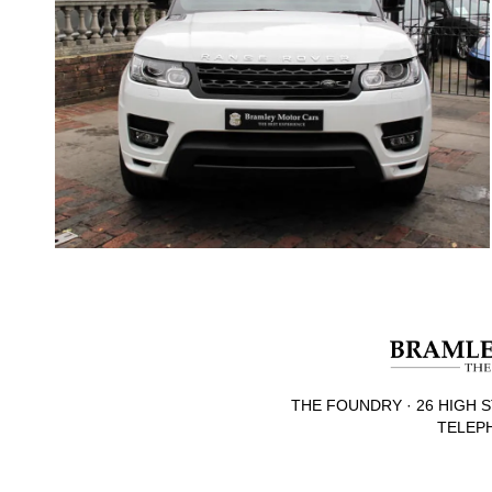
THE FOUNDRY · 26 HIGH S
TELEPH