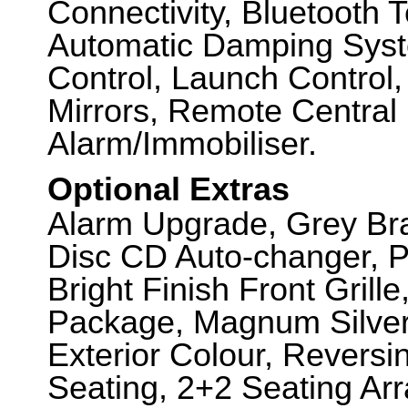
Connectivity, Bluetooth 
Automatic Damping Syste
Control, Launch Control,
Mirrors, Remote Central 
Alarm/Immobiliser.
Optional Extras
Alarm Upgrade, Grey Bra
Disc CD Auto-changer, P
Bright Finish Front Grill
Package, Magnum Silver
Exterior Colour, Revers
Seating, 2+2 Seating Ar