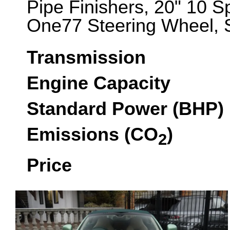
Pipe Finishers, 20" 10 S
One77 Steering Wheel, S
Transmission
Engine Capacity
Standard Power (BHP)
Emissions (CO
)
2
Price