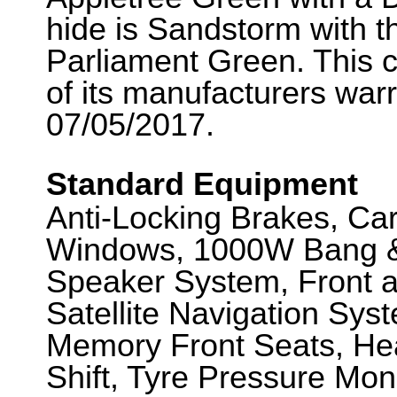
hide is Sandstorm with t
Parliament Green. This c
of its manufacturers war
07/05/2017.
Standard Equipment
Anti-Locking Brakes, Ca
Windows, 1000W Bang &
Speaker System, Front 
Satellite Navigation Syst
Memory Front Seats, Hea
Shift, Tyre Pressure Moni