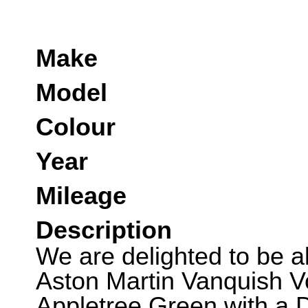
Make
Model
Colour
Year
Mileage
Description
We are delighted to be ab
Aston Martin Vanquish Vo
Appletree Green with a