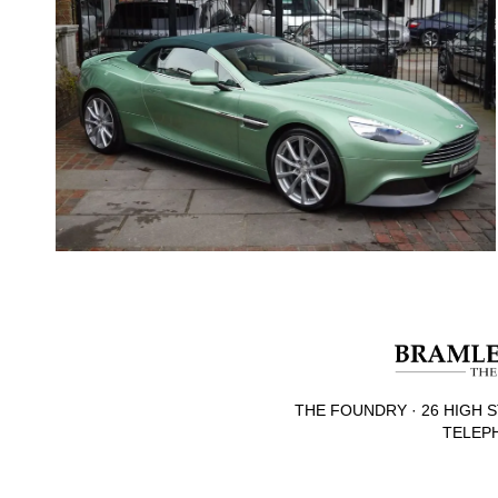
THE FOUNDRY · 26 HIGH S
TELEPH