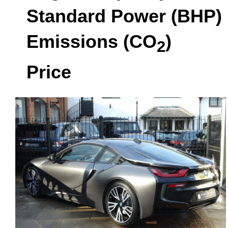
Standard Power (BHP)
Emissions (CO
)
2
Price