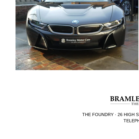
THE FOUNDRY · 26 HIGH S
TELEPH