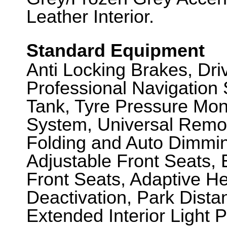
Leather Interior.
Standard Equipment
Anti Locking Brakes, Dr
Professional Navigation
Tank, Tyre Pressure Mon
System, Universal Remot
Folding and Auto Dimming 
Adjustable Front Seats,
Front Seats, Adaptive H
Deactivation, Park Dista
Extended Interior Light 