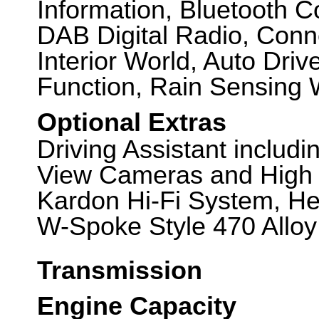
Information, Bluetooth Co
DAB Digital Radio, Conn
Interior World, Auto Dr
Function, Rain Sensing 
Optional Extras
Driving Assistant includ
View Cameras and High
Kardon Hi-Fi System, He
W-Spoke Style 470 Alloy
Transmission
Engine Capacity