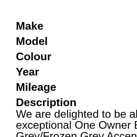
Make
Model
Colour
Year
Mileage
Description
We are delighted to be abl
exceptional One Owner B
Grey/Frozen Grey Accent