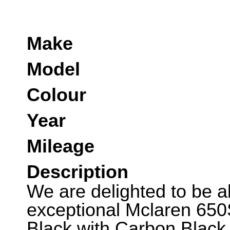
Make
Model
Colour
Year
Mileage
Description
We are delighted to be abl
exceptional Mclaren 650
Black with Carbon Black 