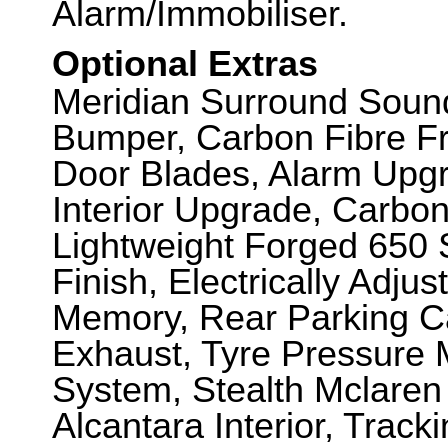
Alarm/Immobiliser.
Optional Extras
Meridian Surround Soun
Bumper, Carbon Fibre Fro
Door Blades, Alarm Upg
Interior Upgrade, Carbon
Lightweight Forged 650 S
Finish, Electrically Adju
Memory, Rear Parking Ca
Exhaust, Tyre Pressure M
System, Stealth Mclaren
Alcantara Interior, Track