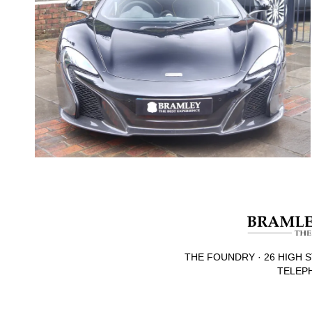
THE FOUNDRY · 26 HIGH S
TELEPH