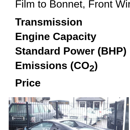
Film to Bonnet, Front Win
Transmission
Engine Capacity
Standard Power (BHP)
Emissions (CO
)
2
Price