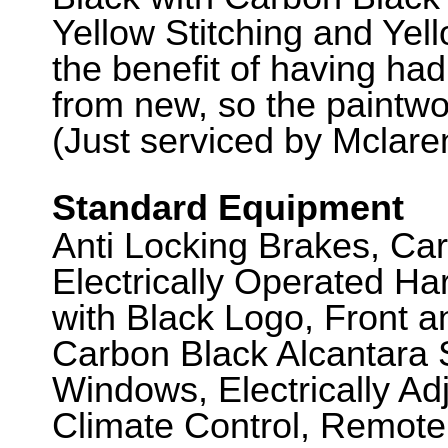
Yellow Stitching and Yel
the benefit of having had 
from new, so the paintwor
(Just serviced by Mclaren
Standard Equipment
Anti Locking Brakes, Ca
Electrically Operated Ha
with Black Logo, Front 
Carbon Black Alcantara S
Windows, Electrically Adj
Climate Control, Remote