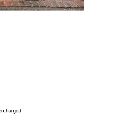
B
percharged