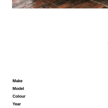
Make
Model
Colour
Year