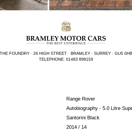
THE FOUNDRY · 26 HIGH STREET · BRAMLEY · SURREY · GU5 0H
TELEPHONE: 01483 898159
Range Rover
Autobiography - 5.0 Litre Su
Santorini Black
2014 / 14