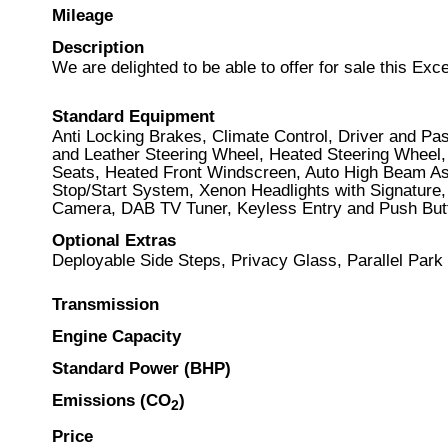
Mileage
Description
We are delighted to be able to offer for sale this E
Standard Equipment
Anti Locking Brakes, Climate Control, Driver and P
and Leather Steering Wheel, Heated Steering Wheel,
Seats, Heated Front Windscreen, Auto High Beam Ass
Stop/Start System, Xenon Headlights with Signature,
Camera, DAB TV Tuner, Keyless Entry and Push Butt
Optional Extras
Deployable Side Steps, Privacy Glass, Parallel Park
Transmission
Engine Capacity
Standard Power (BHP)
Emissions (CO
)
2
Price