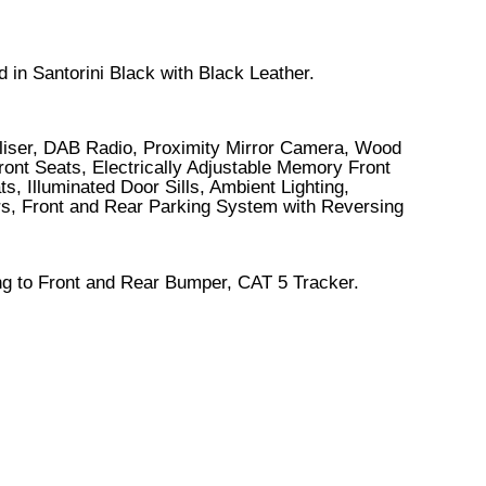
 in Santorini Black with Black Leather.
iliser, DAB Radio, Proximity Mirror Camera, Wood
ont Seats, Electrically Adjustable Memory Front
 Illuminated Door Sills, Ambient Lighting,
ors, Front and Rear Parking System with Reversing
ng to Front and Rear Bumper, CAT 5 Tracker.