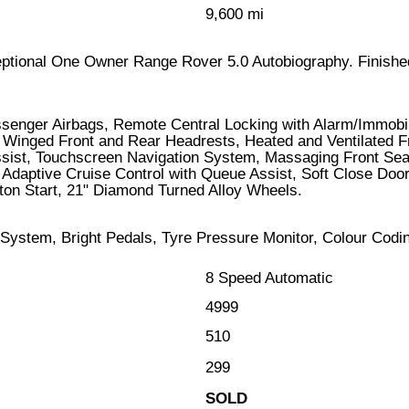
9,600 mi
xceptional One Owner Range Rover 5.0 Autobiography. Finished
assenger Airbags, Remote Central Locking with Alarm/Immob
 Winged Front and Rear Headrests, Heated and Ventilated Fr
ist, Touchscreen Navigation System, Massaging Front Seats,
 Adaptive Cruise Control with Queue Assist, Soft Close Do
on Start, 21" Diamond Turned Alloy Wheels.
 System, Bright Pedals, Tyre Pressure Monitor, Colour Codi
8 Speed Automatic
4999
510
299
SOLD