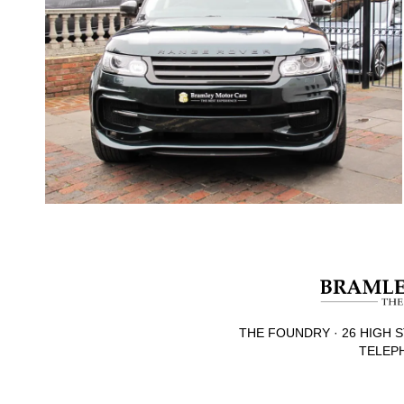
THE FOUNDRY · 26 HIGH S
TELEPH