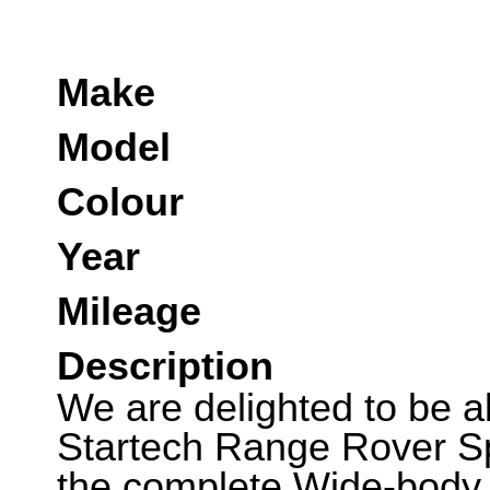
Make
Model
Colour
Year
Mileage
Description
We are delighted to be ab
Startech Range Rover Sp
the complete Wide-body 