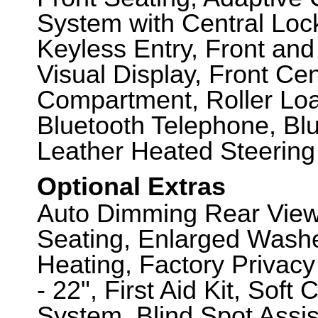
System with Central Loc
Keyless Entry, Front an
Visual Display, Front Ce
Compartment, Roller Lo
Bluetooth Telephone, Bl
Leather Heated Steering
Optional Extras
Auto Dimming Rear View 
Seating, Enlarged Washe
Heating, Factory Privacy
- 22", First Aid Kit, So
System, Blind Spot Assi