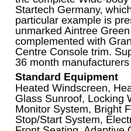
Startech Germany, which
particular example is pr
unmarked Aintree Green 
complemented with Gran
Centre Console trim. Supp
36 month manufacturers 
Standard Equipment
Heated Windscreen, Hea
Glass Sunroof, Locking 
Monitor System, Bright F
Stop/Start System, Elect
Front Seating, Adaptive