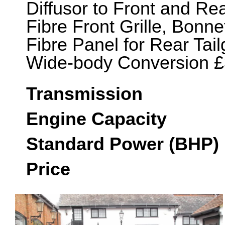
Diffusor to Front and R
Fibre Front Grille, Bonn
Fibre Panel for Rear Tail
Wide-body Conversion £
Transmission
Engine Capacity
Standard Power (BHP)
Price