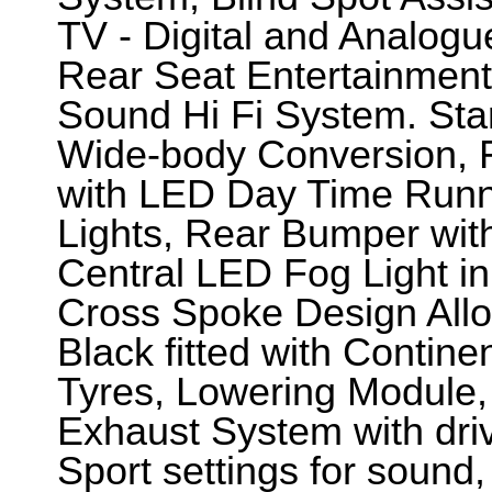
TV - Digital and Analogu
Rear Seat Entertainmen
Sound Hi Fi System. Sta
Wide-body Conversion, 
with LED Day Time Runn
Lights, Rear Bumper wit
Central LED Fog Light i
Cross Spoke Design Allo
Black fitted with Contin
Tyres, Lowering Module,
Exhaust System with dri
Sport settings for sound