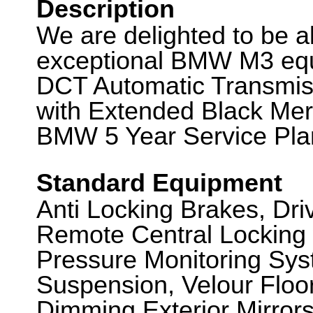
Description
We are delighted to be abl
exceptional BMW M3 equ
DCT Automatic Transmiss
with Extended Black Meri
BMW 5 Year Service Plan
Standard Equipment
Anti Locking Brakes, Dr
Remote Central Locking 
Pressure Monitoring Sys
Suspension, Velour Floo
Dimming Exterior Mirrors,