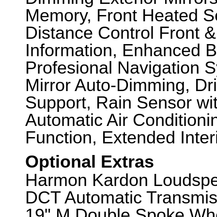
Memory, Front Heated Se
Distance Control Front &
Information, Enhanced B
Profesional Navigation 
Mirror Auto-Dimming, D
Support, Rain Sensor wit
Automatic Air Conditioni
Function, Extended Inter
Optional Extras
Harmon Kardon Loudspe
DCT Automatic Transmiss
19" M Double Spoke Whe