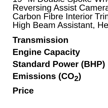
Reversing Assist Camera
Carbon Fibre Interior Tr
High Beam Assistant, He
Transmission
Engine Capacity
Standard Power (BHP)
Emissions (CO
)
2
Price