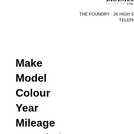
THE FOUNDRY · 26 HIGH S
TELEPH
Make
Model
Colour
Year
Mileage