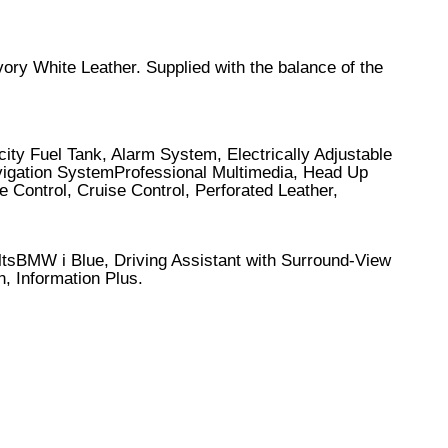
vory White Leather. Supplied with the balance of the
ity Fuel Tank, Alarm System, Electrically Adjustable
avigation SystemProfessional Multimedia, Head Up
ontrol, Cruise Control, Perforated Leather,
ltsBMW i Blue, Driving Assistant with Surround-View
 Information Plus.