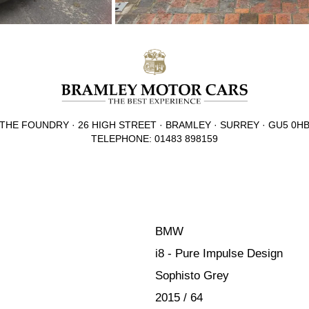
THE FOUNDRY · 26 HIGH STREET · BRAMLEY · SURREY · GU5 0H
TELEPHONE: 01483 898159
BMW
i8 - Pure Impulse Design
Sophisto Grey
2015 / 64