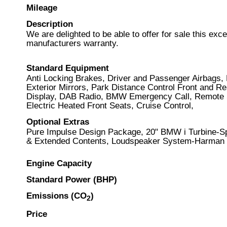
Mileage
Description
We are delighted to be able to offer for sale this ex
manufacturers warranty.
Standard Equipment
Anti Locking Brakes, Driver and Passenger Airbags, 
Exterior Mirrors, Park Distance Control Front and R
Display, DAB Radio, BMW Emergency Call, Remote Se
Electric Heated Front Seats, Cruise Control,
Optional Extras
Pure Impulse Design Package, 20" BMW i Turbine-Spo
& Extended Contents, Loudspeaker System-Harman Ka
Engine Capacity
Standard Power (BHP)
Emissions (CO
)
2
Price