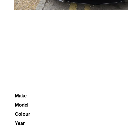
Make
Model
Colour
Year