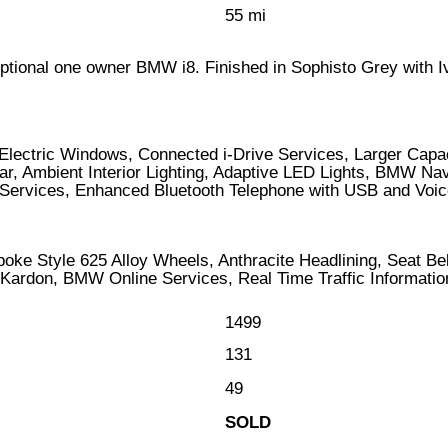
55 mi
ceptional one owner BMW i8. Finished in Sophisto Grey with I
Electric Windows, Connected i-Drive Services, Larger Capac
ear, Ambient Interior Lighting, Adaptive LED Lights, BMW N
rvices, Enhanced Bluetooth Telephone with USB and Voice C
ke Style 625 Alloy Wheels, Anthracite Headlining, Seat Be
rdon, BMW Online Services, Real Time Traffic Information,
1499
131
49
SOLD