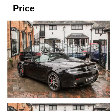
Price