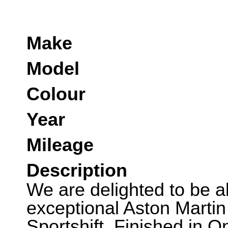
Make
Model
Colour
Year
Mileage
Description
We are delighted to be abl
exceptional Aston Marti
Sportshift. Finished in 