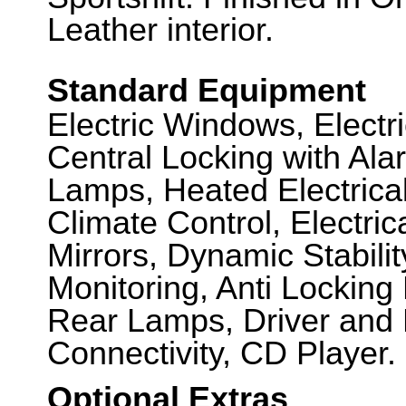
Leather interior.
Standard Equipment
Electric Windows, Elect
Central Locking with Ala
Lamps, Heated Electrica
Climate Control, Electric
Mirrors, Dynamic Stabili
Monitoring, Anti Locking
Rear Lamps, Driver and 
Connectivity, CD Player.
Optional Extras