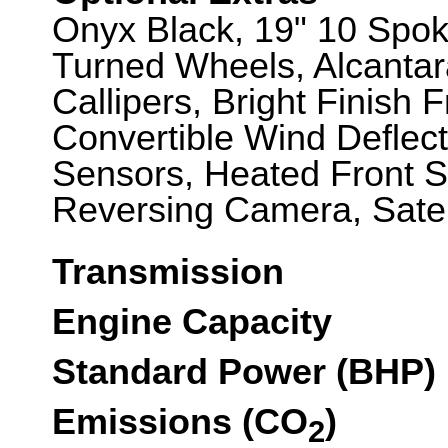
Onyx Black, 19" 10 Spok
Turned Wheels, Alcanta
Callipers, Bright Finish F
Convertible Wind Deflecto
Sensors, Heated Front S
Reversing Camera, Satel
Transmission
Engine Capacity
Standard Power (BHP)
Emissions (CO
)
2