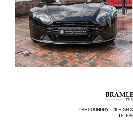
THE FOUNDRY · 26 HIGH S
TELEPH