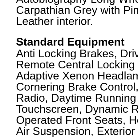
Carpathian Grey with Pi
Leather interior.
Standard Equipment
Anti Locking Brakes, Dr
Remote Central Locking 
Adaptive Xenon Headlam
Cornering Brake Control
Radio, Daytime Running 
Touchscreen, Dynamic Re
Operated Front Seats, He
Air Suspension, Exterio