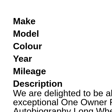
Make
Model
Colour
Year
Mileage
Description
We are delighted to be abl
exceptional One Owner
Autobiography Long Whee