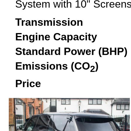
System with 10" Screens
Transmission
Engine Capacity
Standard Power (BHP)
Emissions (CO
)
2
Price