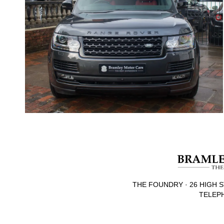
THE FOUNDRY · 26 HIGH S
TELEPH