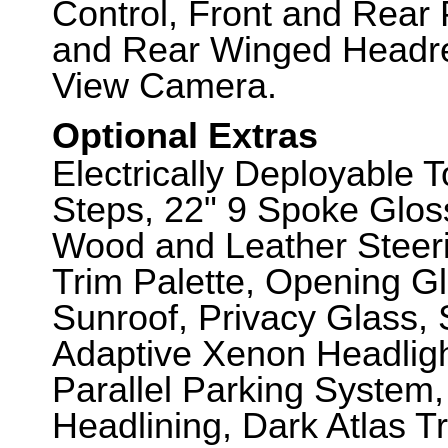
Control, Front and Rear 
and Rear Winged Headre
View Camera.
Optional Extras
Electrically Deployable 
Steps, 22" 9 Spoke Glos
Wood and Leather Steeri
Trim Palette, Opening G
Sunroof, Privacy Glass, 
Adaptive Xenon Headligh
Parallel Parking System
Headlining, Dark Atlas T