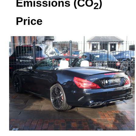
Emissions (CO
)
2
Price