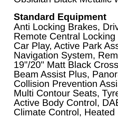
Standard Equipment
Anti Locking Brakes, Dr
Remote Central Locking 
Car Play, Active Park A
Navigation System, Remo
19"/20" Matt Black Cros
Beam Assist Plus, Panor
Collision Prevention Assi
Multi Contour Seats, Tyr
Active Body Control, DA
Climate Control, Heated