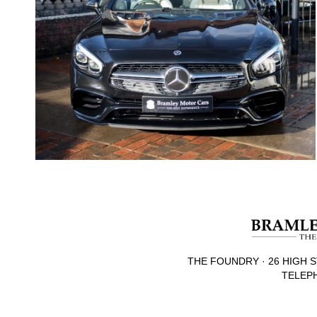
THE FOUNDRY · 26 HIGH S
TELEPH