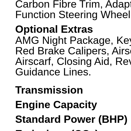
Carbon Fibre Trim, Adap
Function Steering Wheel
Optional Extras
AMG Night Package, Key
Red Brake Calipers, Airsc
Airscarf, Closing Aid, R
Guidance Lines.
Transmission
Engine Capacity
Standard Power (BHP)