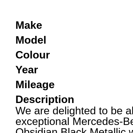
Make
Model
Colour
Year
Mileage
Description
We are delighted to be abl
exceptional Mercedes-B
Obsidian Black Metallic w