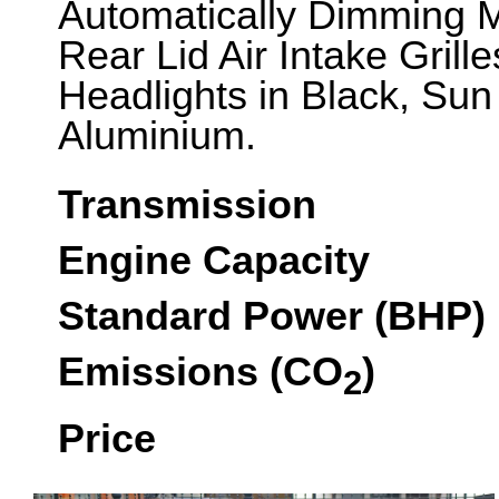
Automatically Dimming Mi
Rear Lid Air Intake Gril
Headlights in Black, Sun 
Aluminium.
Transmission
Engine Capacity
Standard Power (BHP)
Emissions (CO
)
2
Price