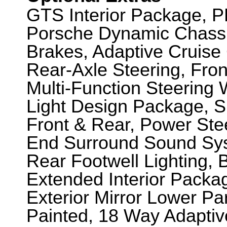
GTS Interior Package, 
Porsche Dynamic Chassi
Brakes, Adaptive Cruise
Rear-Axle Steering, Fron
Multi-Function Steering 
Light Design Package, Sp
Front & Rear, Power Ste
End Surround Sound Syst
Rear Footwell Lighting, B
Extended Interior Packa
Exterior Mirror Lower Pa
Painted, 18 Way Adaptiv