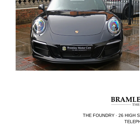
THE FOUNDRY · 26 HIGH S
TELEPH