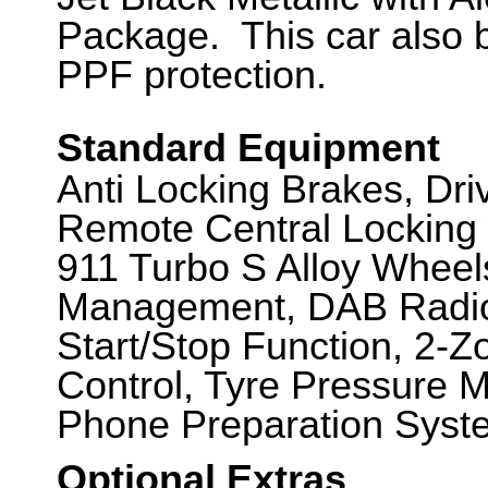
Package. This car also
PPF protection.
Standard Equipment
Anti Locking Brakes, Dr
Remote Central Locking 
911 Turbo S Alloy Whee
Management, DAB Radio,
Start/Stop Function, 2-Z
Control, Tyre Pressure 
Phone Preparation Syste
Optional Extras