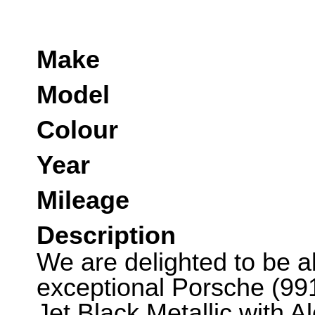
Make
Model
Colour
Year
Mileage
Description
We are delighted to be abl
exceptional Porsche (991
Jet Black Metallic with A