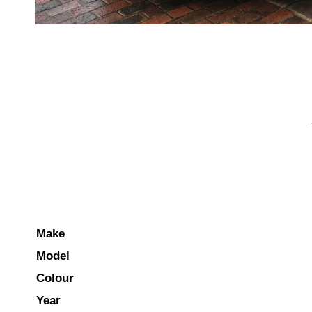
Make
Model
Colour
Year