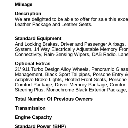
Mileage
Description
We are delighted to be able to offer for sale this ex
Leather Package and Leather Seats.
Standard Equipment
Anti Locking Brakes, Driver and Passenger Airbags, 
System, 14 Way Electrically Adjustable Memory Front 
Connectivity, Rain-Sensing Wipers, DAB Radio, Lan
Optional Extras
21' 911 Turbo Design Alloy Wheels, Panoramic Glass
Management, Black Sport Tailpipes, Porsche Entry & 
Adaptive Brake Lights, Heated Front Seats, Porsche 
Comfort Package, Driver Memory Package, Comfort 
Steering Plus, Monochrome Black Exterior Package,
Total Number Of Previous Owners
Transmission
Engine Capacity
Standard Power (BHP)