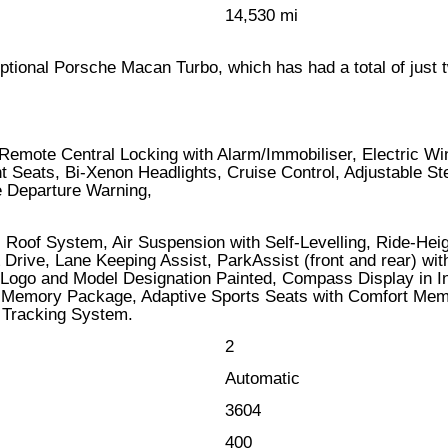
14,530 mi
ceptional Porsche Macan Turbo, which has had a total of just 
Remote Central Locking with Alarm/Immobiliser, Electric W
Seats, Bi-Xenon Headlights, Cruise Control, Adjustable Ste
e Departure Warning,
 Roof System, Air Suspension with Self-Levelling, Ride-Hei
Drive, Lane Keeping Assist, ParkAssist (front and rear) wit
Logo and Model Designation Painted, Compass Display in Ins
Memory Package, Adaptive Sports Seats with Comfort Mem
 Tracking System.
2
Automatic
3604
400