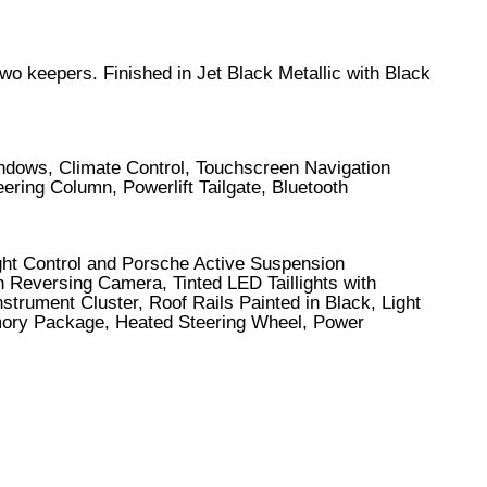
two keepers. Finished in Jet Black Metallic with Black
indows, Climate Control, Touchscreen Navigation
ering Column, Powerlift Tailgate, Bluetooth
ght Control and Porsche Active Suspension
h Reversing Camera, Tinted LED Taillights with
trument Cluster, Roof Rails Painted in Black, Light
ory Package, Heated Steering Wheel, Power