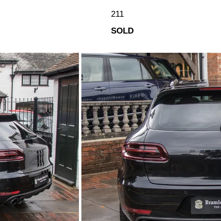
211
SOLD