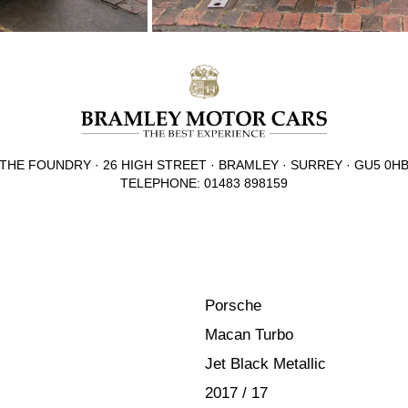
THE FOUNDRY · 26 HIGH STREET · BRAMLEY · SURREY · GU5 0H
TELEPHONE: 01483 898159
Porsche
Macan Turbo
Jet Black Metallic
2017 / 17