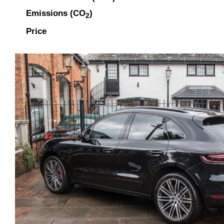
Emissions (CO
)
2
Price