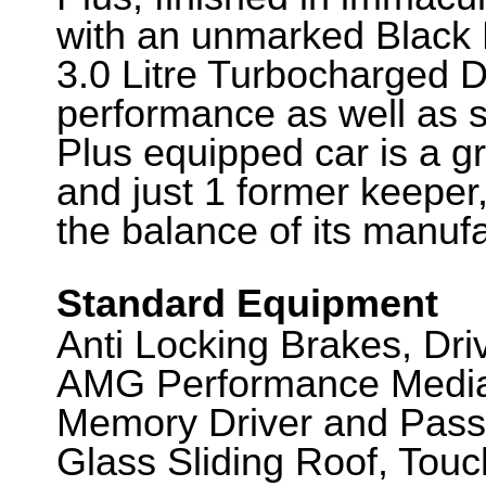
with an unmarked Black L
3.0 Litre Turbocharged Di
performance as well as 
Plus equipped car is a gr
and just 1 former keeper,
the balance of its manuf
Standard Equipment
Anti Locking Brakes, Dr
AMG Performance Media, 
Memory Driver and Pass
Glass Sliding Roof, Touc