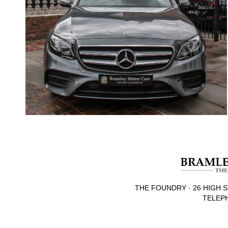
THE FOUNDRY · 26 HIGH S
TELEPH