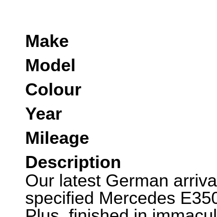
Make
Model
Colour
Year
Mileage
Description
Our latest German arrival
specified Mercedes E35
Plus, finished in immacul