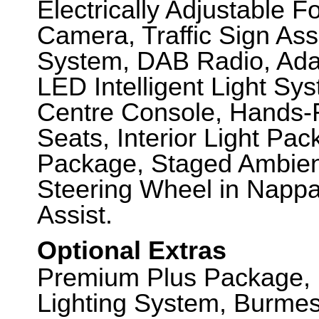
Electrically Adjustable F
Camera, Traffic Sign A
System, DAB Radio, Adap
LED Intelligent Light S
Centre Console, Hands-
Seats, Interior Light Pa
Package, Staged Ambien
Steering Wheel in Nappa
Assist.
Optional Extras
Premium Plus Package, M
Lighting System, Burme