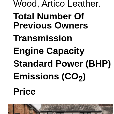
Wood, Artico Leather.
Total Number Of
Previous Owners
Transmission
Engine Capacity
Standard Power (BHP)
Emissions (CO
)
2
Price