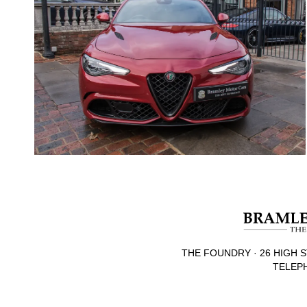
THE FOUNDRY · 26 HIGH S
TELEPH