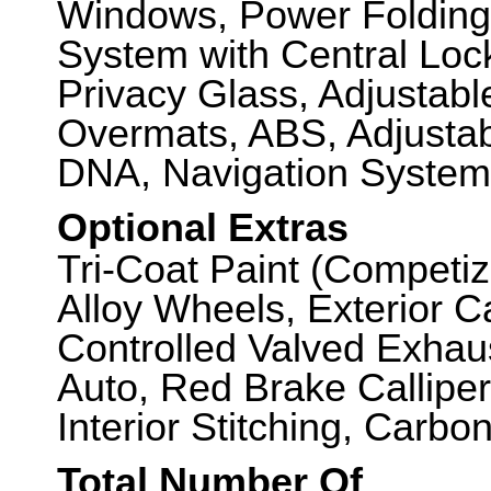
Windows, Power Folding
System with Central Loc
Privacy Glass, Adjustab
Overmats, ABS, Adjustab
DNA, Navigation System
Optional Extras
Tri-Coat Paint (Competiz
Alloy Wheels, Exterior 
Controlled Valved Exhau
Auto, Red Brake Callipers
Interior Stitching, Carbon
Total Number Of