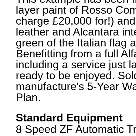
layer paint of Rosso Com
charge £20,000 for!) an
leather and Alcantara int
green of the Italian flag 
Benefitting from a full A
including a service just l
ready to be enjoyed. Sold
manufacture's 5-Year Wa
Plan.
Standard Equipment
8 Speed ZF Automatic Tr