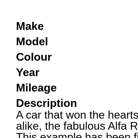
Make
Model
Colour
Year
Mileage
Description
A car that won the hearts
alike, the fabulous Alfa 
This example has been fi