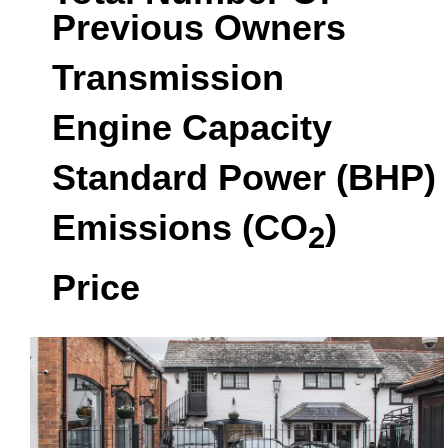
Previous Owners
Transmission
Engine Capacity
Standard Power (BHP)
Emissions (CO
)
2
Price