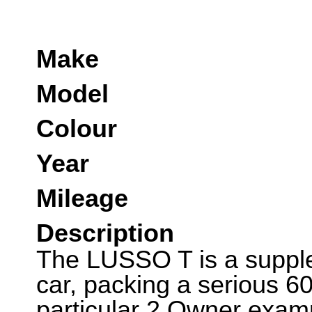
Make
Model
Colour
Year
Mileage
Description
The LUSSO T is a suppl
car, packing a serious 60
particular 2 Owner examp