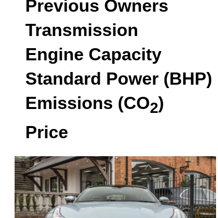
Previous Owners
Transmission
Engine Capacity
Standard Power (BHP)
Emissions (CO
)
2
Price