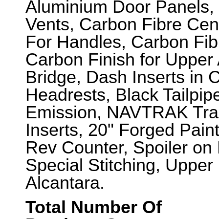
Aluminium Door Panels,
Vents, Carbon Fibre Cen
For Handles, Carbon Fib
Carbon Finish for Upper
Bridge, Dash Inserts in 
Headrests, Black Tailpi
Emission, NAVTRAK Trac
Inserts, 20" Forged Pain
Rev Counter, Spoiler on
Special Stitching, Uppe
Alcantara.
Total Number Of