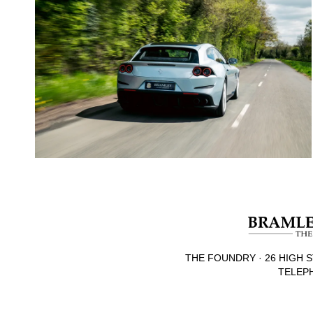
THE FOUNDRY · 26 HIGH S
TELEPH