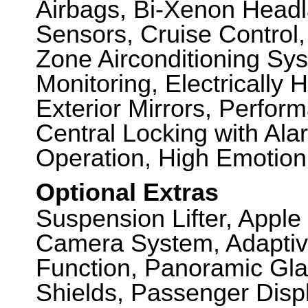
Airbags, Bi-Xenon Headl
Sensors, Cruise Control
Zone Airconditioning Sy
Monitoring, Electrically
Exterior Mirrors, Perfo
Central Locking with Ala
Operation, High Emotio
Optional Extras
Suspension Lifter, Appl
Camera System, Adaptiv
Function, Panoramic Gla
Shields, Passenger Displ