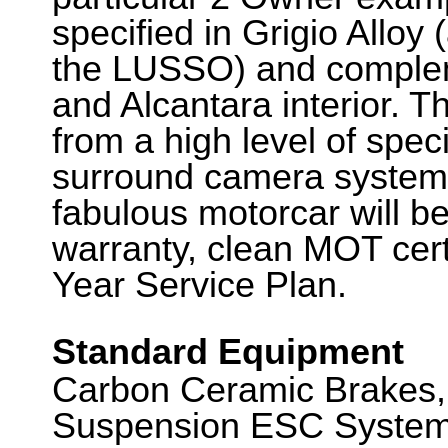
specified in Grigio Alloy
the LUSSO) and complem
and Alcantara interior. T
from a high level of speci
surround camera system 
fabulous motorcar will b
warranty, clean MOT certi
Year Service Plan.
Standard Equipment
Carbon Ceramic Brakes,
Suspension ESC System,