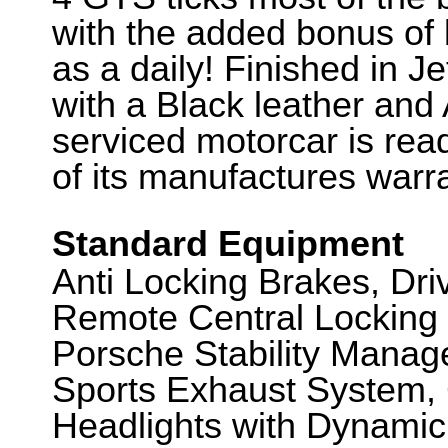
with the added bonus of 
as a daily! Finished in J
with a Black leather and A
serviced motorcar is rea
of its manufactures warr
Standard Equipment
Anti Locking Brakes, Dr
Remote Central Locking 
Porsche Stability Mana
Sports Exhaust System, 
Headlights with Dynamic