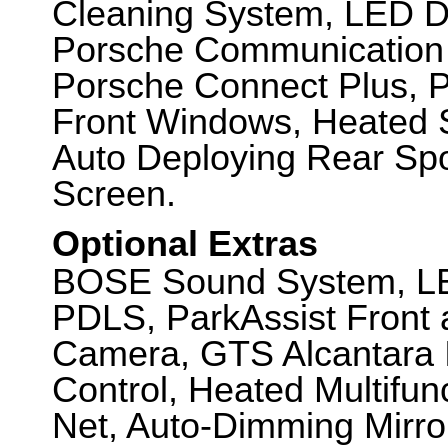
Cleaning System, LED D
Porsche Communication
Porsche Connect Plus, P
Front Windows, Heated S
Auto Deploying Rear Spo
Screen.
Optional Extras
BOSE Sound System, LED
PDLS, ParkAssist Front 
Camera, GTS Alcantara I
Control, Heated Multifun
Net, Auto-Dimming Mirror