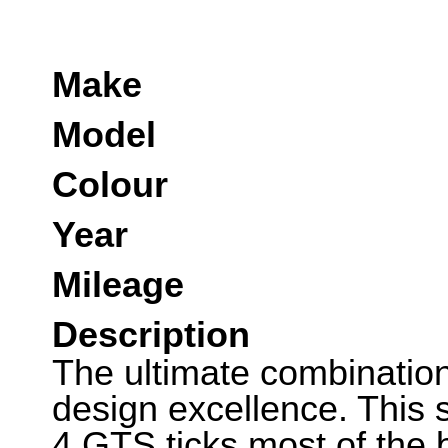
Make
Model
Colour
Year
Mileage
Description
The ultimate combinatio
design excellence. This
4 GTS ticks most of the b