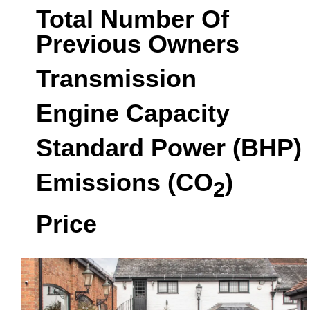
Total Number Of
Previous Owners
Transmission
Engine Capacity
Standard Power (BHP)
Emissions (CO
)
2
Price