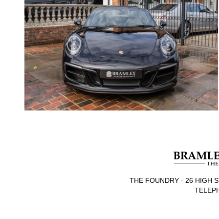
THE FOUNDRY · 26 HIGH S
TELEPH