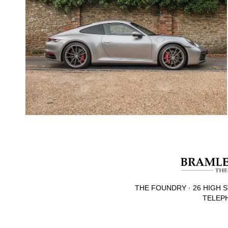
THE FOUNDRY · 26 HIGH S
TELEPH