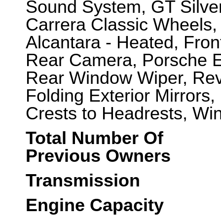
Sound System, GT Silver 
Carrera Classic Wheels,
Alcantara - Heated, Fron
Rear Camera, Porsche En
Rear Window Wiper, Rev 
Folding Exterior Mirrors
Crests to Headrests, Win
Total Number Of
Previous Owners
Transmission
Engine Capacity