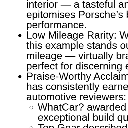
interior — a tasteful a
epitomises Porsche’s 
performance.
Low Mileage Rarity: Wi
this example stands out
mileage — virtually br
perfect for discerning 
Praise-Worthy Acclaim
has consistently earne
automotive reviewers:
WhatCar? awarded it 
exceptional build qu
Top Gear described i