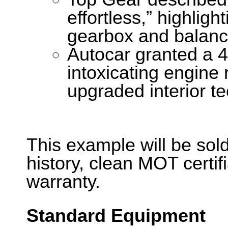
effortless,” highligh
gearbox and balanc
Autocar granted a 4-
intoxicating engine
upgraded interior t
This example will be sold
history, clean MOT certi
warranty.
Standard Equipment