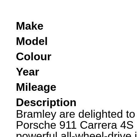
Make
Model
Colour
Year
Mileage
Description
Bramley are delighted to
Porsche 911 Carrera 4S 
powerful all-wheel-drive 