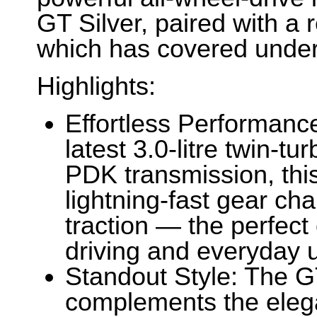
GT Silver, paired with a r
which has covered under
Highlights:
Effortless Performanc
latest 3.0-litre twin-tu
PDK transmission, thi
lightning-fast gear c
traction — the perfect
driving and everyday us
Standout Style: The GT
complements the elega