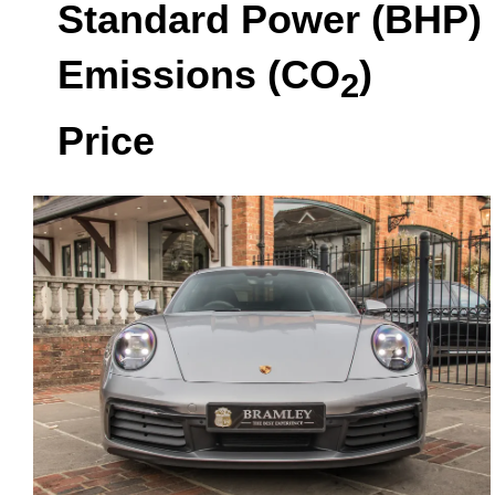
Standard Power (BHP)
Emissions (CO
)
2
Price