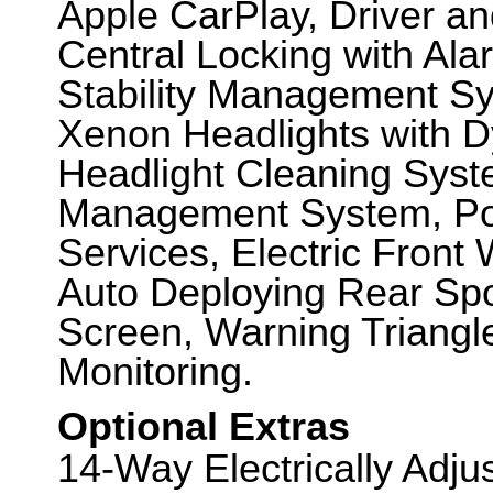
Apple CarPlay, Driver a
Central Locking with Ala
Stability Management Sys
Xenon Headlights with 
Headlight Cleaning Sys
Management System, Po
Services, Electric Front
Auto Deploying Rear Spo
Screen, Warning Triangl
Monitoring.
Optional Extras
14-Way Electrically Adj