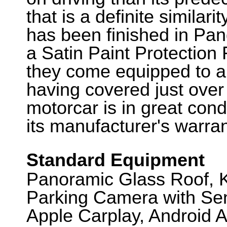
that is a definite similari
has been finished in Pa
a Satin Paint Protection F
they come equipped to a 
having covered just over
motorcar is in great cond
its manufacturer's warra
Standard Equipment
Panoramic Glass Roof, K
Parking Camera with Sen
Apple Carplay, Android A