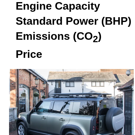
Engine Capacity
Standard Power (BHP)
Emissions (CO
)
2
Price