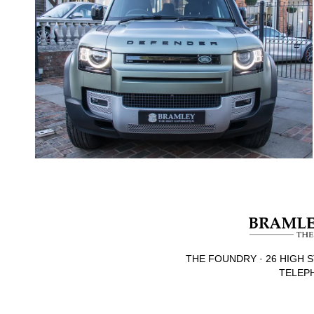
THE FOUNDRY · 26 HIGH S
TELEPH