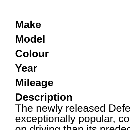
Make
Model
Colour
Year
Mileage
Description
The newly released Defe
exceptionally popular, 
on driving than its pred