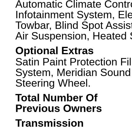
Automatic Climate Contr
Infotainment System, Ele
Towbar, Blind Spot Assis
Air Suspension, Heated 
Optional Extras
Satin Paint Protection 
System, Meridian Sound
Steering Wheel.
Total Number Of
Previous Owners
Transmission