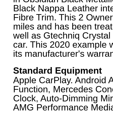
Black Nappa Leather int
Fibre Trim. This 2 Owne
miles and has been treat
well as Gtechniq Crystal
car. This 2020 example wi
its manufacturer's warra
Standard Equipment
Apple CarPlay. Android 
Function, Mercedes Con
Clock, Auto-Dimming Mir
AMG Performance Media, 