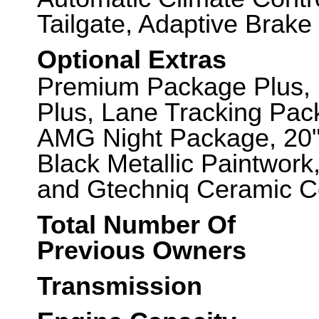
Tailgate, Adaptive Brake
Optional Extras
Premium Package Plus, 
Plus, Lane Tracking Pac
AMG Night Package, 20"
Black Metallic Paintwork,
and Gtechniq Ceramic Co
Total Number Of
Previous Owners
Transmission