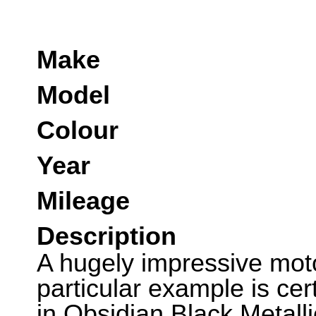
Make
Model
Colour
Year
Mileage
Description
A hugely impressive moto
particular example is cer
in Obsidian Black Metall