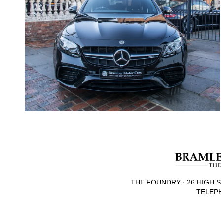
THE FOUNDRY · 26 HIGH S
TELEPH