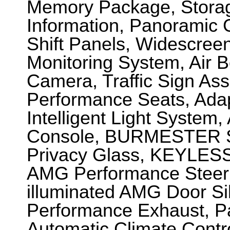
Memory Package, Storage
Information, Panoramic 
Shift Panels, Widescreen
Monitoring System, Air 
Camera, Traffic Sign Ass
Performance Seats, Ada
Intelligent Light Syste
Console, BURMESTER S
Privacy Glass, KEYLESS
AMG Performance Steeri
illuminated AMG Door Si
Performance Exhaust, P
Automatic Climate Contr