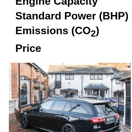
Engine Capacity
Standard Power (BHP)
Emissions (CO
)
2
Price