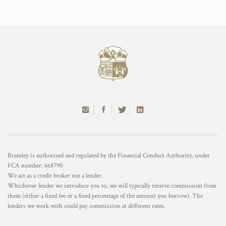
Bramley is authorised and regulated by the Financial Conduct Authority, under
FCA number: 668790
We act as a credit broker not a lender.
Whichever lender we introduce you to, we will typically receive commission from
them (either a fixed fee or a fixed percentage of the amount you borrow). The
lenders we work with could pay commission at different rates.