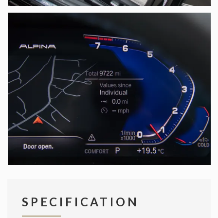
SPECIFICATION