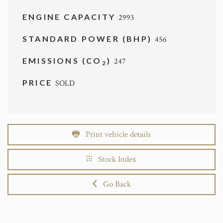
ENGINE CAPACITY
2993
STANDARD POWER (BHP)
456
EMISSIONS (CO
)
247
2
PRICE
SOLD
Print vehicle details
Stock Index
Go Back