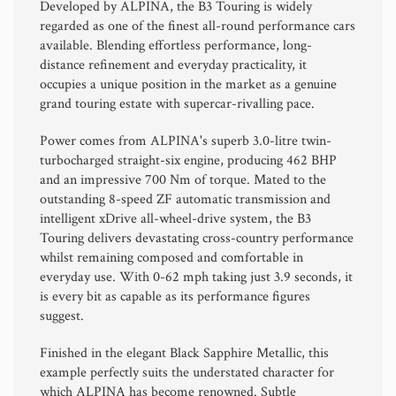
Developed by
ALPINA
, the B3 Touring is widely
regarded as one of the finest all-round performance cars
available. Blending effortless performance, long-
distance refinement and everyday practicality, it
occupies a unique position in the market as a genuine
grand touring estate with supercar-rivalling pace.
Power comes from ALPINA's superb 3.0-litre twin-
turbocharged straight-six engine, producing 462 BHP
and an impressive 700 Nm of torque. Mated to the
outstanding 8-speed ZF automatic transmission and
intelligent xDrive all-wheel-drive system, the B3
Touring delivers devastating cross-country performance
whilst remaining composed and comfortable in
everyday use. With 0-62 mph taking just 3.9 seconds, it
is every bit as capable as its performance figures
suggest.
Finished in the elegant Black Sapphire Metallic, this
example perfectly suits the understated character for
which ALPINA has become renowned. Subtle