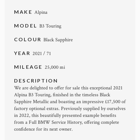
MAKE
Alpina
MODEL
B3 Touring
COLOUR
Black Sapphire
YEAR
2021 / 71
MILEAGE
25,000 mi
DESCRIPTION
We are delighted to offer for sale this exceptional 2021
Alpina B3 Touring
, finished in the timeless Black
Sapphire Metallic and boasting an impressive £17,500 of
factory optional extras. Previously supplied by ourselves
in 2022, this beautifully presented example benefits
from a Full BMW Service History, offering complete
confidence for its next owner.