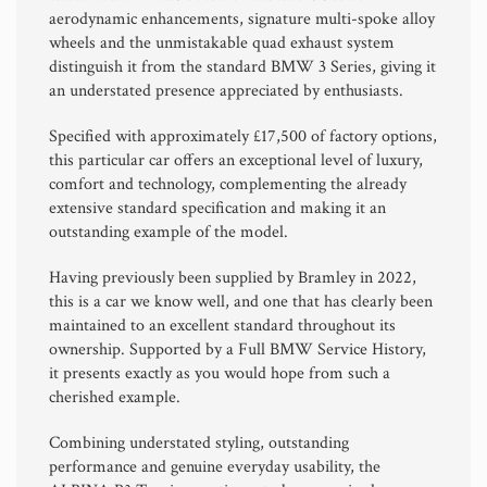
aerodynamic enhancements, signature multi-spoke alloy
wheels and the unmistakable quad exhaust system
distinguish it from the standard BMW 3 Series, giving it
an understated presence appreciated by enthusiasts.
Specified with approximately £17,500 of factory options,
this particular car offers an exceptional level of luxury,
comfort and technology, complementing the already
extensive standard specification and making it an
outstanding example of the model.
Having previously been supplied by Bramley in 2022,
this is a car we know well, and one that has clearly been
maintained to an excellent standard throughout its
ownership. Supported by a Full BMW Service History,
it presents exactly as you would hope from such a
cherished example.
Combining understated styling, outstanding
performance and genuine everyday usability, the