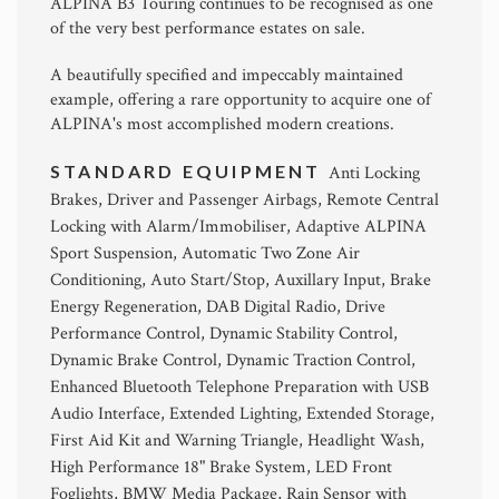
ALPINA B3 Touring continues to be recognised as one
of the very best performance estates on sale.
A beautifully specified and impeccably maintained
example, offering a rare opportunity to acquire one of
ALPINA's most accomplished modern creations.
STANDARD EQUIPMENT
Anti Locking
Brakes, Driver and Passenger Airbags, Remote Central
Locking with Alarm/Immobiliser, Adaptive ALPINA
Sport Suspension, Automatic Two Zone Air
Conditioning, Auto Start/Stop, Auxillary Input, Brake
Energy Regeneration, DAB Digital Radio, Drive
Performance Control, Dynamic Stability Control,
Dynamic Brake Control, Dynamic Traction Control,
Enhanced Bluetooth Telephone Preparation with USB
Audio Interface, Extended Lighting, Extended Storage,
First Aid Kit and Warning Triangle, Headlight Wash,
High Performance 18" Brake System, LED Front
Foglights, BMW Media Package, Rain Sensor with