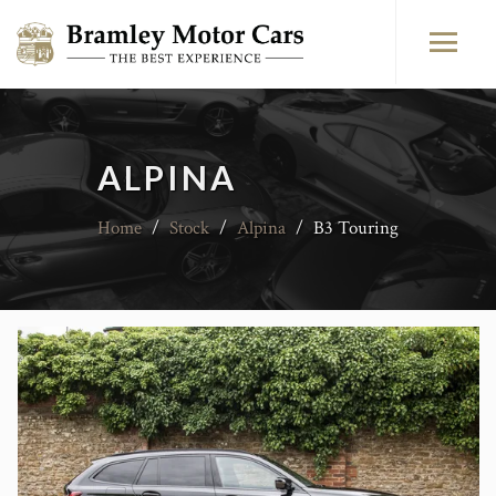
ALPINA
Home
/
Stock
/
Alpina
/
B3 Touring