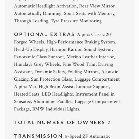
Automatic Headlight Activation, Rear View Mirror
Automatically Dimming, Sport Seats with Memory,
Through Loading, Tyre Pressure Monitoring.
OPTIONAL EXTRAS
Alpina Classic 20"
Forged Wheels, High-Performance Braking System,
Head-Up Display, Harmon Kardon Sound System,
Panoramic Glass Sunroof, Merino Leather Interior,
Himalaya Grey Wheels, Fine Wood Trim, Driving
Assistant, Dynamic Safety, Folding Mirrors, Acoustic
Glazing, Sun Protection Glass, Luggage Compartment
Alpina Mat, High Beam Assist, Lumbar Support,
Heated Seats, LED Headlights, Instrument Panel in
Sensatec, Aluminium Paddles, Luggage Compartment
Package, BMW Individual Lights.
TOTAL NUMBER OF OWNERS
2
TRANSMISSION
8-Speed ZF Automatic