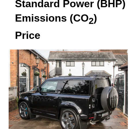
Standard Power (BHP)
Emissions (CO
)
2
Price