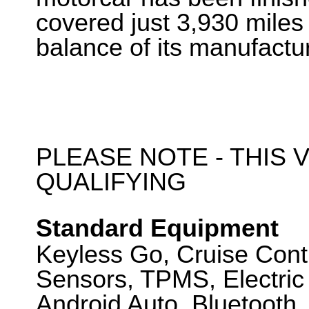
covered just 3,930 miles
balance of its manufactu
PLEASE NOTE - THIS V
QUALIFYING
Standard Equipment
Keyless Go, Cruise Cont
Sensors, TPMS, Electric 
Android Auto, Bluetooth,