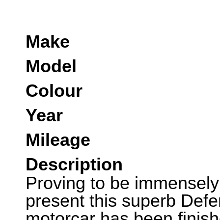
Make
Model
Colour
Year
Mileage
Description
Proving to be immensely 
present this superb Def
motorcar has been finish