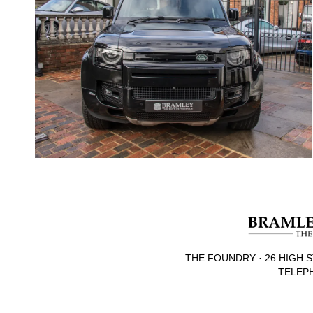
THE FOUNDRY · 26 HIGH S
TELEPH