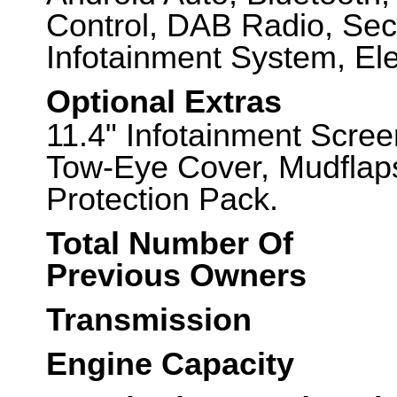
Control, DAB Radio, Sec
Infotainment System, Ele
Optional Extras
11.4" Infotainment Scree
Tow-Eye Cover, Mudflaps
Protection Pack.
Total Number Of
Previous Owners
Transmission
Engine Capacity