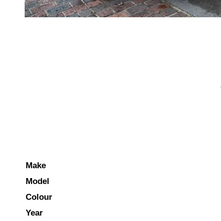
Make
Model
Colour
Year