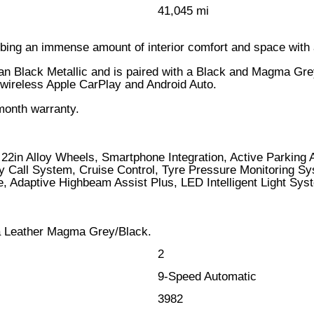
41,045 mi
bing an immense amount of interior comfort and space with
n Black Metallic and is paired with a Black and Magma Grey 
ng wireless Apple CarPlay and Android Auto.
month warranty.
22in Alloy Wheels, Smartphone Integration, Active Parking
all System, Cruise Control, Tyre Pressure Monitoring Syst
ne, Adaptive Highbeam Assist Plus, LED Intelligent Light 
a Leather Magma Grey/Black.
2
9-Speed Automatic
3982