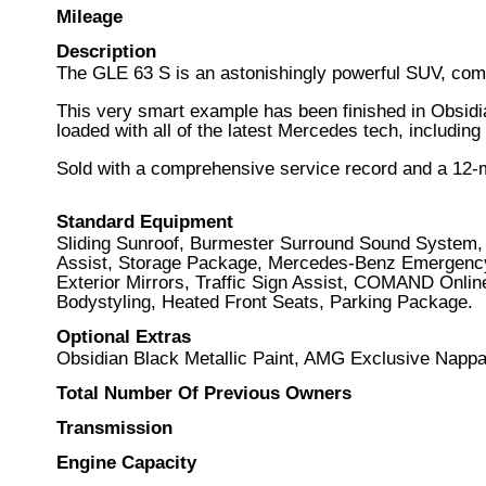
Mileage
Description
The GLE 63 S is an astonishingly powerful SUV, com
This very smart example has been finished in Obsidia
loaded with all of the latest Mercedes tech, includi
Sold with a comprehensive service record and a 12-
Standard Equipment
Sliding Sunroof, Burmester Surround Sound System, 
Assist, Storage Package, Mercedes-Benz Emergency C
Exterior Mirrors, Traffic Sign Assist, COMAND Onli
Bodystyling, Heated Front Seats, Parking Package.
Optional Extras
Obsidian Black Metallic Paint, AMG Exclusive Napp
Total Number Of Previous Owners
Transmission
Engine Capacity