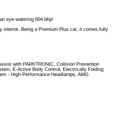
 an eye-watering 604 bhp!
interior. Being a Premium Plus car, it comes fully
 Assist with PARKTRONIC, Collision Prevention
em, E-Active Body Control, Electrically Folding
System - High-Performance Headlamps, AMG