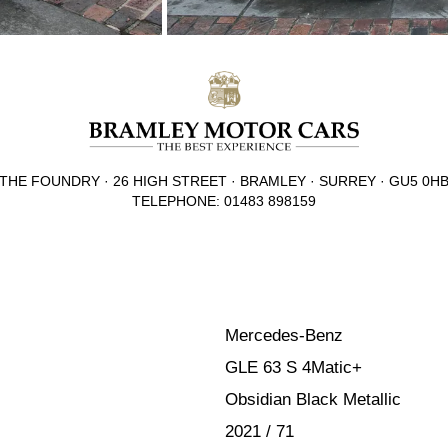
THE FOUNDRY · 26 HIGH STREET · BRAMLEY · SURREY · GU5 0H
TELEPHONE: 01483 898159
Mercedes-Benz
GLE 63 S 4Matic+
Obsidian Black Metallic
2021 / 71