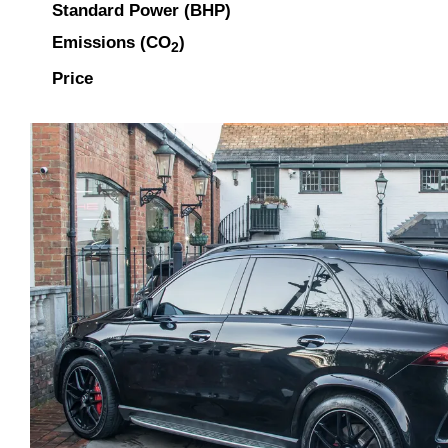
Standard Power (BHP)
Emissions (CO
)
2
Price