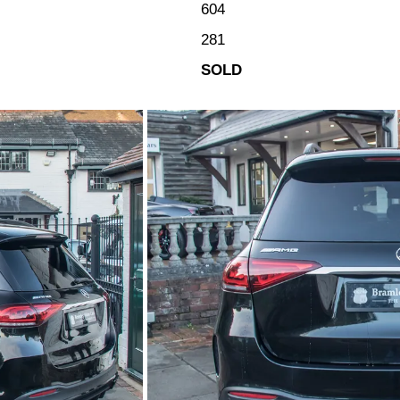
604
281
SOLD