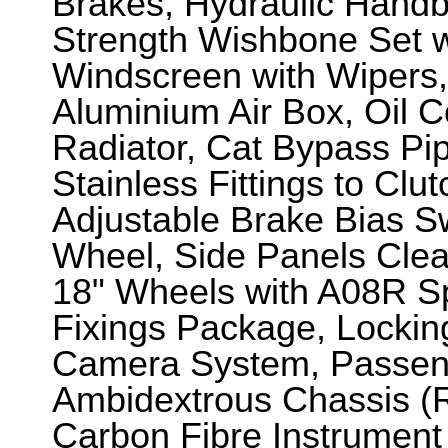
Brakes, Hydraulic Handb
Strength Wishbone Set w
Windscreen with Wipers, 
Aluminium Air Box, Oil 
Radiator, Cat Bypass Pi
Stainless Fittings to Clu
Adjustable Brake Bias S
Wheel, Side Panels Clear
18" Wheels with A08R Spo
Fixings Package, Lockin
Camera System, Passeng
Ambidextrous Chassis (R
Carbon Fibre Instrument