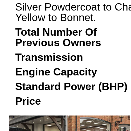
Silver Powdercoat to Ch
Yellow to Bonnet.
Total Number Of
Previous Owners
Transmission
Engine Capacity
Standard Power (BHP)
Price