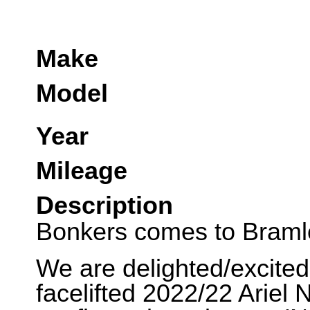
Make
Model
Year
Mileage
Description
Bonkers comes to Braml
We are delighted/excited 
facelifted 2022/22 Arie