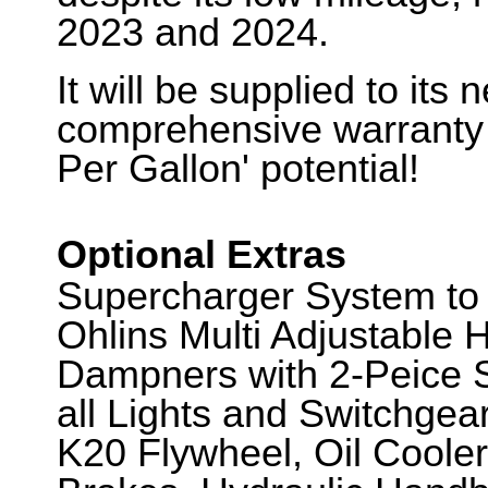
2023 and 2024.
It will be supplied to its
comprehensive warranty
Per Gallon' potential!
Optional Extras
Supercharger System to
Ohlins Multi Adjustable
Dampners with 2-Peice S
all Lights and Switchgea
K20 Flywheel, Oil Coole