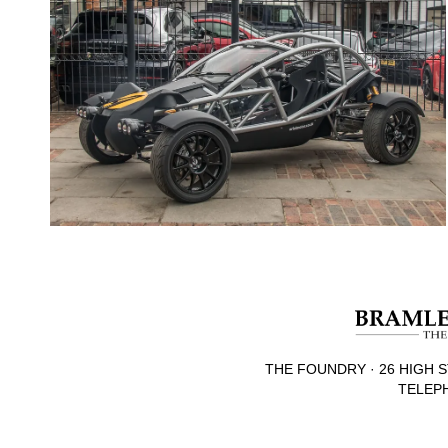
THE FOUNDRY · 26 HIGH S
TELEPH