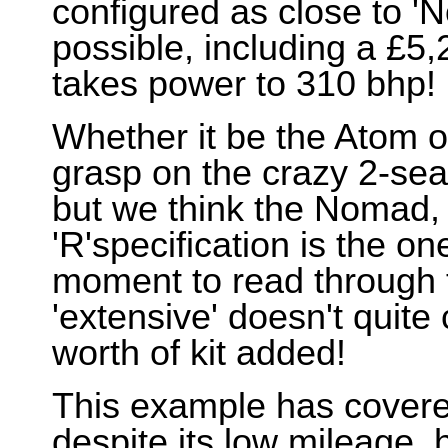
configured as close to '
possible, including a £5
takes power to 310 bhp!
Whether it be the Atom o
grasp on the crazy 2-seat
but we think the Nomad, p
'R'specification is the o
moment to read through t
'extensive' doesn't quite 
worth of kit added!
This example has covered
despite its low mileage, 