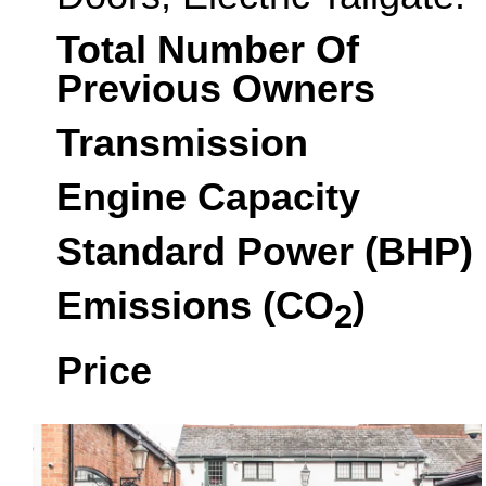
Total Number Of
Previous Owners
Transmission
Engine Capacity
Standard Power (BHP)
Emissions (CO
)
2
Price