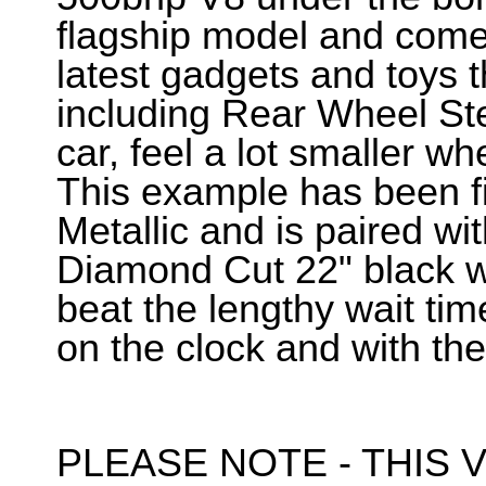
flagship model and comes
latest gadgets and toys t
including Rear Wheel Ste
car, feel a lot smaller wh
This example has been f
Metallic and is paired wit
Diamond Cut 22" black wh
beat the lengthy wait tim
on the clock and with the
PLEASE NOTE - THIS V