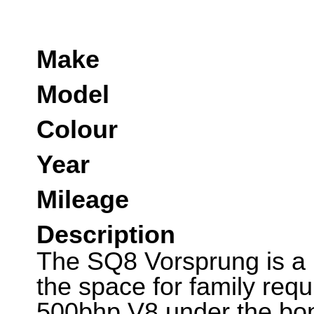
Make
Model
Colour
Year
Mileage
Description
The SQ8 Vorsprung is a h
the space for family requ
500bhp V8 under the bon