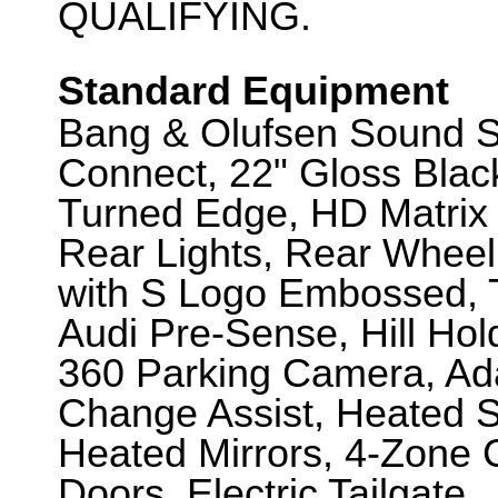
QUALIFYING.
Standard Equipment
Bang & Olufsen Sound S
Connect, 22" Gloss Bla
Turned Edge, HD Matrix
Rear Lights, Rear Wheel
with S Logo Embossed, T
Audi Pre-Sense, Hill Hol
360 Parking Camera, Ada
Change Assist, Heated Sp
Heated Mirrors, 4-Zone C
Doors, Electric Tailgate.