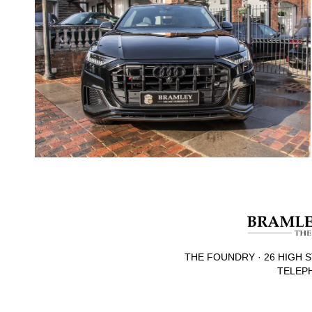
THE FOUNDRY · 26 HIGH S
TELEPH