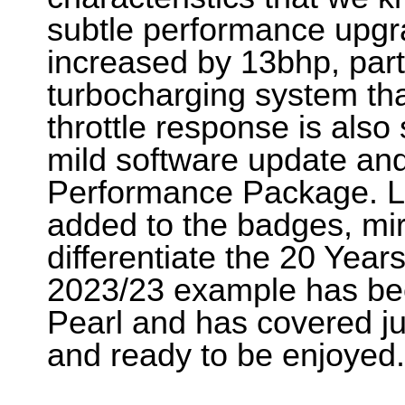
subtle performance upgr
increased by 13bhp, par
turbocharging system th
throttle response is also
mild software update and
Performance Package. La
added to the badges, mir
differentiate the 20 Year
2023/23 example has bee
Pearl and has covered ju
and ready to be enjoye