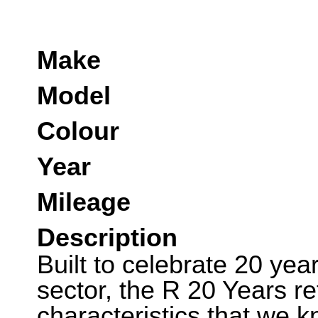
Make
Model
Colour
Year
Mileage
Description
Built to celebrate 20 ye
sector, the R 20 Years ret
characteristics that we 