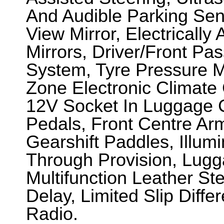
And Audible Parking Se
View Mirror, Electricall
Mirrors, Driver/Front Pa
System, Tyre Pressure Mo
Zone Electronic Climate C
12V Socket In Luggage
Pedals, Front Centre Ar
Gearshift Paddles, Illumi
Through Provision, Lug
Multifunction Leather St
Delay, Limited Slip Differ
Radio.