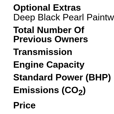
Optional Extras
Deep Black Pearl Paintw
Total Number Of
Previous Owners
Transmission
Engine Capacity
Standard Power (BHP)
Emissions (CO
)
2
Price