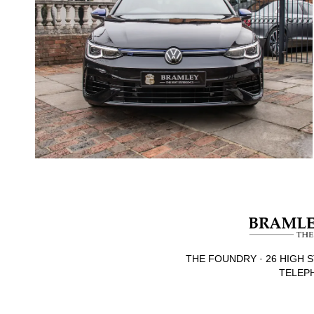
THE FOUNDRY · 26 HIGH S
TELEPH