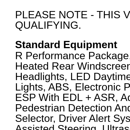
PLEASE NOTE - THIS V
QUALIFYING.
Standard Equipment
R Performance Package, 
Heated Rear Windscreen
Headlights, LED Daytim
Lights, ABS, Electronic 
ESP With EDL + ASR, Ada
Pedestrian Detection An
Selector, Driver Alert S
Assisted Steering, Ultra