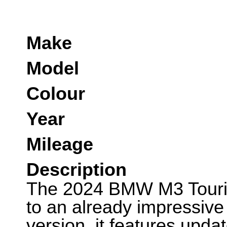
Make
Model
Colour
Year
Mileage
Description
The 2024 BMW M3 Tourin
to an already impressive
version, it features upda