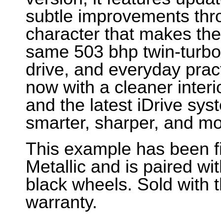
subtle improvements thro
character that makes the 
same 503 bhp twin-turbo s
drive, and everyday pract
now with a cleaner interio
and the latest iDrive syst
smarter, sharper, and mo
This example has been f
Metallic and is paired wit
black wheels. Sold with 
warranty.