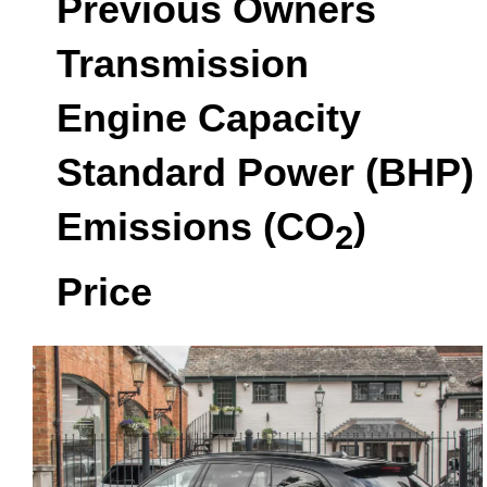
Previous Owners
Transmission
Engine Capacity
Standard Power (BHP)
Emissions (CO
)
2
Price