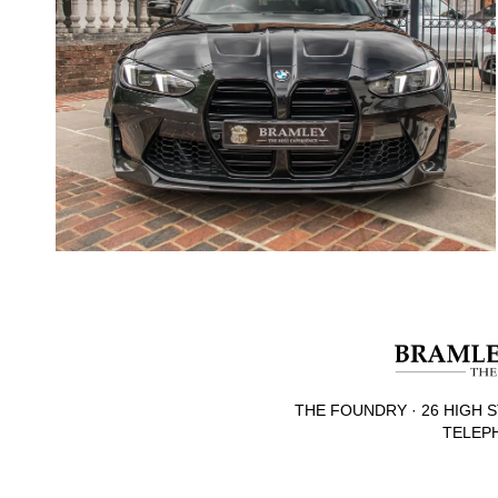
THE FOUNDRY · 26 HIGH S
TELEPH