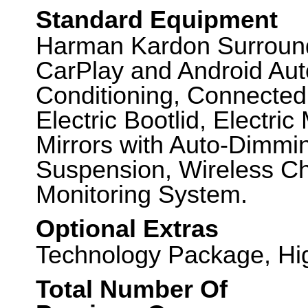
Standard Equipment
Harman Kardon Surroun
CarPlay and Android Auto,
Conditioning, Connected
Electric Bootlid, Electr
Mirrors with Auto-Dimmi
Suspension, Wireless Ch
Monitoring System.
Optional Extras
Technology Package, Hi
Total Number Of