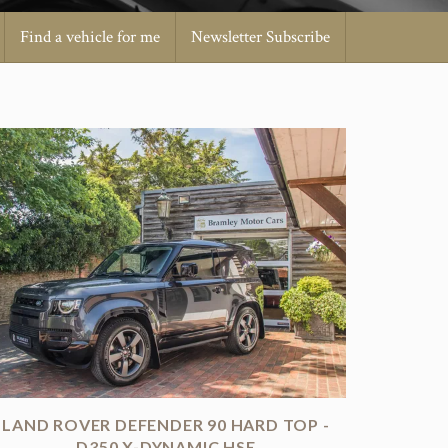
Find a vehicle for me
Newsletter Subscribe
LAND ROVER DEFENDER 90 HARD TOP -
D350 X-DYNAMIC HSE