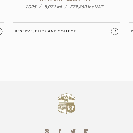
2025
8,071 mi
£79,850 inc VAT
RESERVE, CLICK AND COLLECT
R