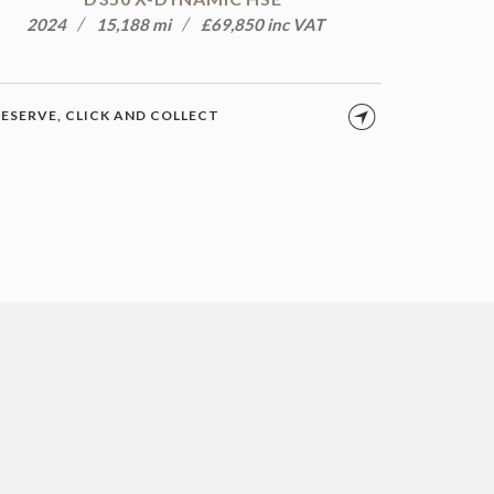
2024
15,188 mi
£69,850 inc VAT
ESERVE, CLICK AND COLLECT