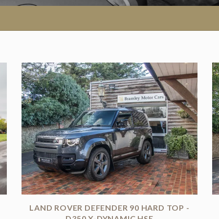
LAND ROVER DEFENDER 90 HARD TOP -
D350 X-DYNAMIC HSE