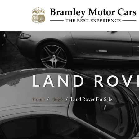
LAND ROV
Home
/
Stock
/
Land Rover For Sale