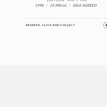
1998
25,900 mi
SALE AGREED
RESERVE, CLICK AND COLLECT