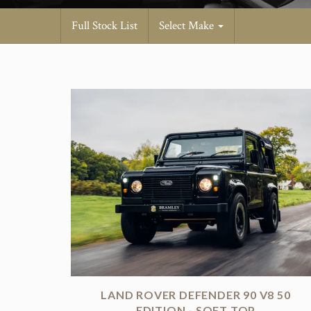
Full Stock List
Select Make
LAND ROVER DEFENDER 90 V8 50
EDITION - SOFT TOP