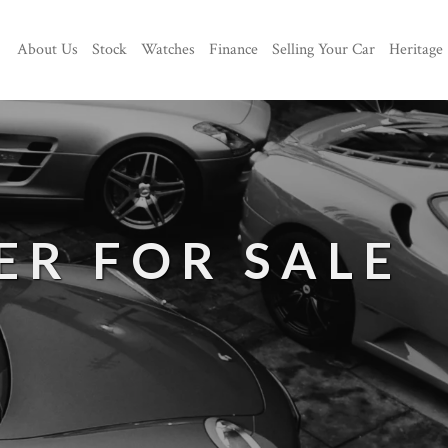
About Us
Stock
Watches
Finance
Selling Your Car
Heritage
ER FOR SALE