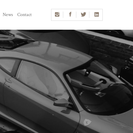
News
Contact