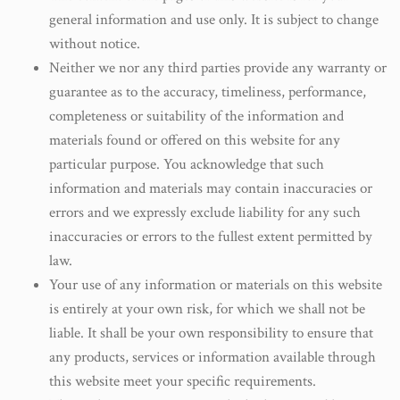
general information and use only. It is subject to change
without notice.
Neither we nor any third parties provide any warranty or
guarantee as to the accuracy, timeliness, performance,
completeness or suitability of the information and
materials found or offered on this website for any
particular purpose. You acknowledge that such
information and materials may contain inaccuracies or
errors and we expressly exclude liability for any such
inaccuracies or errors to the fullest extent permitted by
law.
Your use of any information or materials on this website
is entirely at your own risk, for which we shall not be
liable. It shall be your own responsibility to ensure that
any products, services or information available through
this website meet your specific requirements.