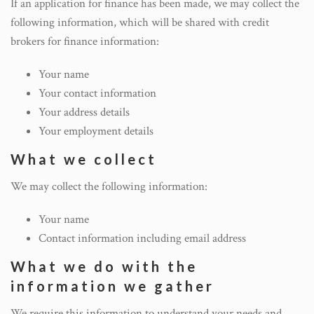
If an application for finance has been made, we may collect the
following information, which will be shared with credit
brokers for finance information:
Your name
Your contact information
Your address details
Your employment details
What we collect
We may collect the following information:
Your name
Contact information including email address
What we do with the
information we gather
We require this information to understand your needs and