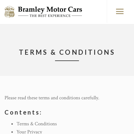
TERMS & CONDITIONS
Please read these terms and conditions carefully.
Contents:
Terms & Conditions
Your Privacy