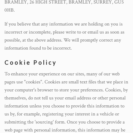
BRAMLEY, 26 HIGH STREET, BRAMLEY, SURREY, GU5
0HB.
If you believe that any information we are holding on you is
incorrect or incomplete, please write to or email us as soon as
possible, at the above address. We will promptly correct any
information found to be incorrect.
Cookie Policy
To enhance your experience on our sites, many of our web
pages use "cookies". Cookies are small text files that we place in
your computer's browser to store your preferences. Cookies, by
themselves, do not tell us your email address or other personal
information unless you choose to provide this information to
us by, for example, registering your interest in a vehicle or
submitting the 'sourcing' form. Once you choose to provide a
web page with personal information, this information may be