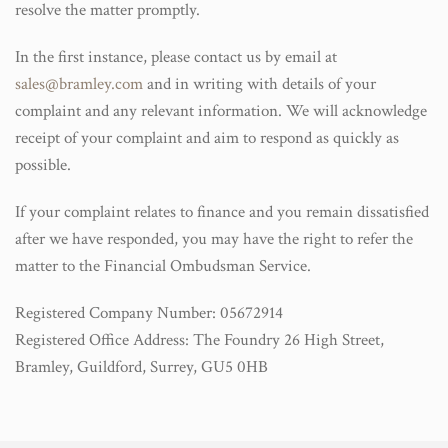
resolve the matter promptly.
In the first instance, please contact us by email at
sales@bramley.com
and in writing with details of your
complaint and any relevant information. We will acknowledge
receipt of your complaint and aim to respond as quickly as
possible.
If your complaint relates to finance and you remain dissatisfied
after we have responded, you may have the right to refer the
matter to the Financial Ombudsman Service.
Registered Company Number: 05672914
Registered Office Address: The Foundry 26 High Street,
Bramley, Guildford, Surrey, GU5 0HB