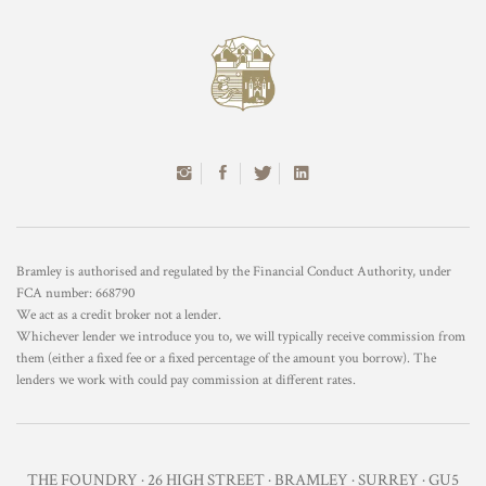
Bramley is authorised and regulated by the Financial Conduct Authority, under
FCA number: 668790
We act as a credit broker not a lender.
Whichever lender we introduce you to, we will typically receive commission from
them (either a fixed fee or a fixed percentage of the amount you borrow). The
lenders we work with could pay commission at different rates.
THE FOUNDRY · 26 HIGH STREET · BRAMLEY · SURREY · GU5