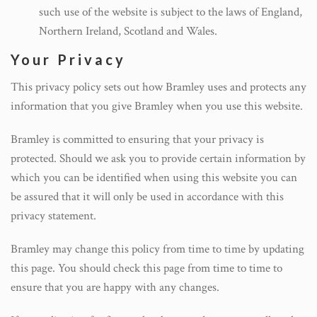
such use of the website is subject to the laws of England,
Northern Ireland, Scotland and Wales.
Your Privacy
This privacy policy sets out how Bramley uses and protects any
information that you give Bramley when you use this website.
Bramley is committed to ensuring that your privacy is
protected. Should we ask you to provide certain information by
which you can be identified when using this website you can
be assured that it will only be used in accordance with this
privacy statement.
Bramley may change this policy from time to time by updating
this page. You should check this page from time to time to
ensure that you are happy with any changes.