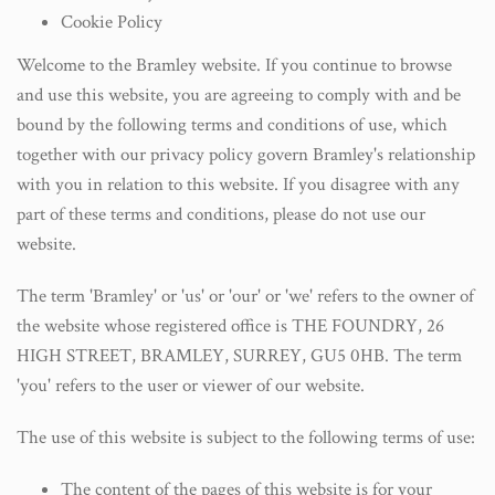
Cookie Policy
Welcome to the Bramley website. If you continue to browse
and use this website, you are agreeing to comply with and be
bound by the following terms and conditions of use, which
together with our privacy policy govern Bramley's relationship
with you in relation to this website. If you disagree with any
part of these terms and conditions, please do not use our
website.
The term 'Bramley' or 'us' or 'our' or 'we' refers to the owner of
the website whose registered office is THE FOUNDRY, 26
HIGH STREET, BRAMLEY, SURREY, GU5 0HB. The term
'you' refers to the user or viewer of our website.
The use of this website is subject to the following terms of use:
The content of the pages of this website is for your