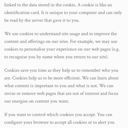
linked to the data stored in the cookie. A cookie is like an
identification card. It is unique to your computer and can only
be read by the server that gave it to you.
We use cookies to understand site usage and to improve the
content and offerings on our sites. For example, we may use
cookies to personalise your experience on our web pages (e.g.
to recognise you by name when you return to our site).
Cookies save you time as they help us to remember who you
are. Cookies help us to be more efficient. We can learn about
what content is important to you and what is not. We can
revise or remove web pages that are not of interest and focus
our energies on content you want.
If you want to control which cookies you accept. You can
configure your browser to accept all cookies or to alert you