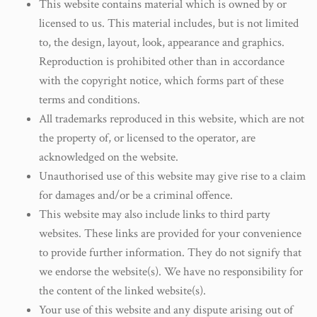
This website contains material which is owned by or
licensed to us. This material includes, but is not limited
to, the design, layout, look, appearance and graphics.
Reproduction is prohibited other than in accordance
with the copyright notice, which forms part of these
terms and conditions.
All trademarks reproduced in this website, which are not
the property of, or licensed to the operator, are
acknowledged on the website.
Unauthorised use of this website may give rise to a claim
for damages and/or be a criminal offence.
This website may also include links to third party
websites. These links are provided for your convenience
to provide further information. They do not signify that
we endorse the website(s). We have no responsibility for
the content of the linked website(s).
Your use of this website and any dispute arising out of