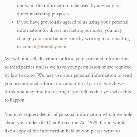
not want the information to be used by anybody for
direct marketing purposes.
if you have previously agreed to us using your personal
information for direct marketing purposes, you may
change your mind at any time by writing to or emailing
us at
mail@bramley.com
We will not sell, distribute or lease your personal information
to third parties unless we have your permission or are required
by law to do so. We may use your personal information to send
you promotional information about third parties which we
think you may find interesting if you tell us that you wish this
to happen.
You may request details of personal information which we hold
about you under the Data Protection Act 1998. If you would
like a copy of the information held on you please write to