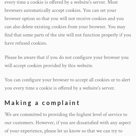
every time a cookie is offered by a website's server. Most
browsers automatically accept cookies. You can set your
browser option so that you will not receive cookies and you
can also delete existing cookies from your browser. You may
find that some parts of the site will not function properly if you
have refused cookies.
Please be aware that if you do not configure your browser you
will accept cookies provided by this website.
You can configure your browser to accept all cookies or to alert
you every time a cookie is offered by a website's server.
Making a complaint
We are committed to providing the highest level of service to
our customers. However, if you are dissatisfied with any aspect
of your experience, please let us know so that we can try to