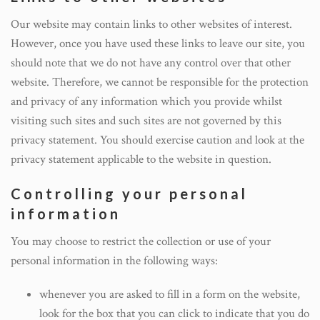
Our website may contain links to other websites of interest.
However, once you have used these links to leave our site, you
should note that we do not have any control over that other
website. Therefore, we cannot be responsible for the protection
and privacy of any information which you provide whilst
visiting such sites and such sites are not governed by this
privacy statement. You should exercise caution and look at the
privacy statement applicable to the website in question.
Controlling your personal
information
You may choose to restrict the collection or use of your
personal information in the following ways:
whenever you are asked to fill in a form on the website,
look for the box that you can click to indicate that you do