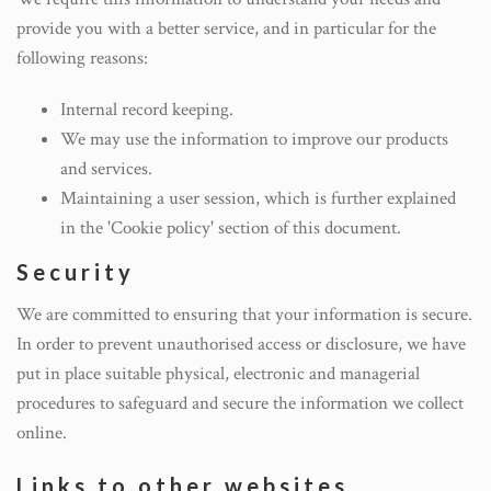
provide you with a better service, and in particular for the
following reasons:
Internal record keeping.
We may use the information to improve our products
and services.
Maintaining a user session, which is further explained
in the 'Cookie policy' section of this document.
Security
We are committed to ensuring that your information is secure.
In order to prevent unauthorised access or disclosure, we have
put in place suitable physical, electronic and managerial
procedures to safeguard and secure the information we collect
online.
Links to other websites