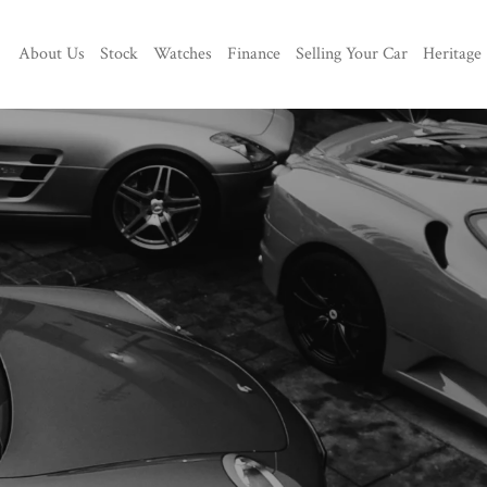
About Us
Stock
Watches
Finance
Selling Your Car
Heritage