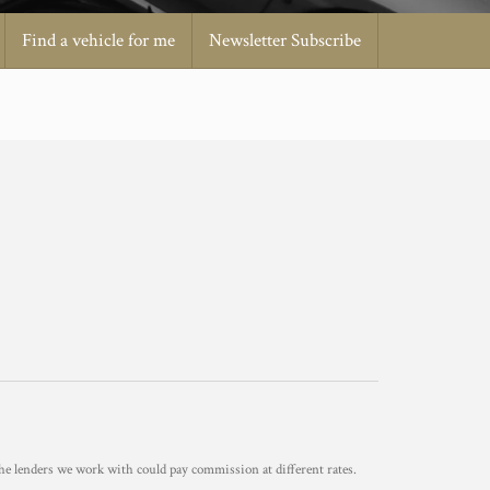
Find a vehicle for me
Newsletter Subscribe
he lenders we work with could pay commission at different rates.