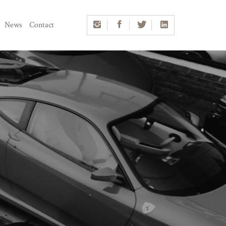
News
Contact