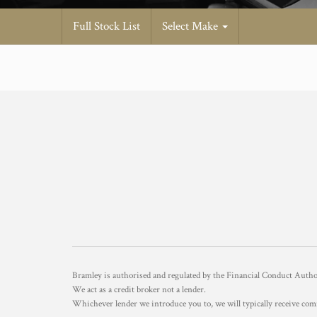
Full Stock List
Select Make
Bramley is authorised and regulated by the Financial Conduct Aut
We act as a credit broker not a lender.
Whichever lender we introduce you to, we will typically receive com