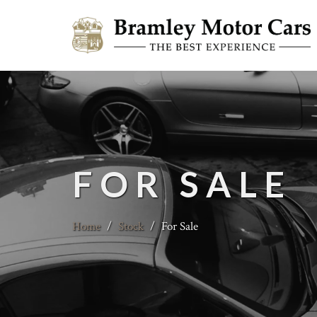
FOR SALE
Home
/
Stock
/
For Sale