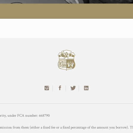
hority, under FCA number: 668790
mission from them (either a fixed fee or a fixed percentage of the amount you borrow). T