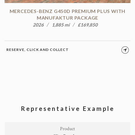
MERCEDES-BENZ G450D PREMIUM PLUS WITH
MANUFAKTUR PACKAGE
2026
1,885 mi
£169,850
RESERVE, CLICK AND COLLECT
Representative Example
Product