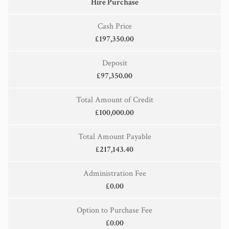
Hire Purchase
Cash Price
£197,350.00
Deposit
£97,350.00
Total Amount of Credit
£100,000.00
Total Amount Payable
£217,143.40
Administration Fee
£0.00
Option to Purchase Fee
£0.00