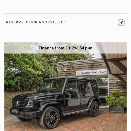
RESERVE, CLICK AND COLLECT
Finance from £1,996.54 p/m