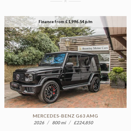
×
Finance from £1,996.54 p/m
MERCEDES-BENZ G63 AMG
2026
800 mi
£224,850