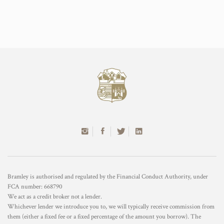
Bramley is authorised and regulated by the Financial Conduct Authority, under
FCA number: 668790
We act as a credit broker not a lender.
Whichever lender we introduce you to, we will typically receive commission from
them (either a fixed fee or a fixed percentage of the amount you borrow). The