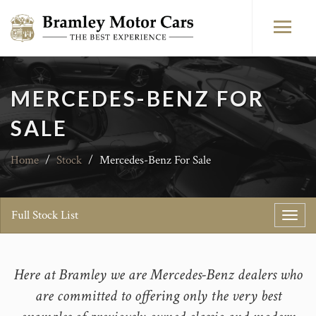
MERCEDES-BENZ FOR
SALE
Home
/
Stock
/
Mercedes-Benz For Sale
Full Stock List
Toggl
navig
Here at Bramley we are Mercedes-Benz dealers who
are committed to offering only the very best