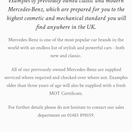
examples of previously owned classic and modern
Mercedes-Benz, which are prepared for you to the
highest cosmetic and mechanical standard you will
find anywhere in the UK.
Mercedes-Benz is one of the most popular car brands in the
world with an endless list of stylish and powerful cars - both
new and classic.
All of our previously owned Mercedes-Benz are supplied
serviced where required and checked over where not. Examples
older than three years of age will also be supplied with a fresh
MOT Certificate.
For further details please do not hesitate to contact our sales
department on 01483 898159.