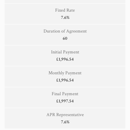
Fixed Rate
7.6%
Duration of Agreement
60
Initial Payment
£1,996.54
Monthly Payment
£1,996.54
Final Payment
£1,997.54
APR Representative
7.6%