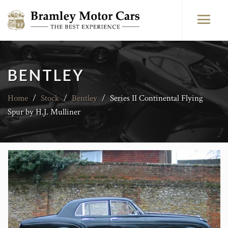
BENTLEY
Home
/
Stock
/
Bentley
/
Series II Continental Flying
Spur by H.J. Mulliner