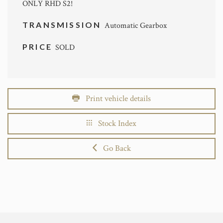
ONLY RHD S2!
TRANSMISSION
Automatic Gearbox
PRICE
SOLD
Print vehicle details
Stock Index
Go Back