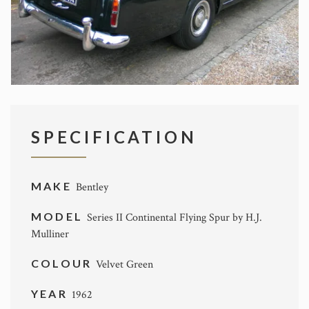
SPECIFICATION
MAKE
Bentley
MODEL
Series II Continental Flying Spur by H.J.
Mulliner
COLOUR
Velvet Green
YEAR
1962