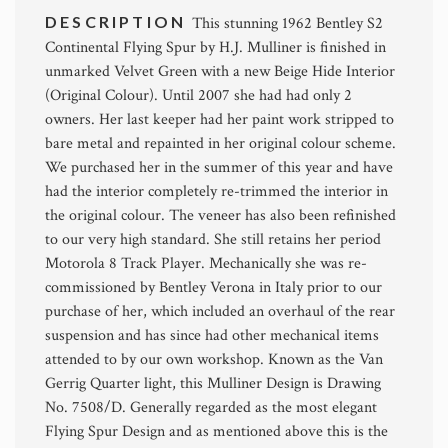
DESCRIPTION
This stunning 1962 Bentley S2
Continental Flying Spur by H.J. Mulliner is finished in
unmarked Velvet Green with a new Beige Hide Interior
(Original Colour). Until 2007 she had had only 2
owners. Her last keeper had her paint work stripped to
bare metal and repainted in her original colour scheme.
We purchased her in the summer of this year and have
had the interior completely re-trimmed the interior in
the original colour. The veneer has also been refinished
to our very high standard. She still retains her period
Motorola 8 Track Player. Mechanically she was re-
commissioned by Bentley Verona in Italy prior to our
purchase of her, which included an overhaul of the rear
suspension and has since had other mechanical items
attended to by our own workshop. Known as the Van
Gerrig Quarter light, this Mulliner Design is Drawing
No. 7508/D. Generally regarded as the most elegant
Flying Spur Design and as mentioned above this is the