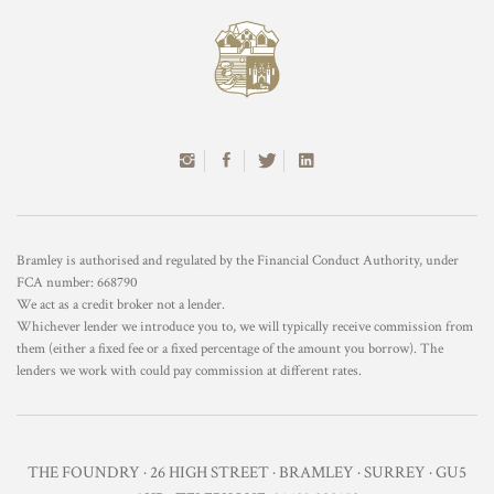
Bramley is authorised and regulated by the Financial Conduct Authority, under
FCA number: 668790
We act as a credit broker not a lender.
Whichever lender we introduce you to, we will typically receive commission from
them (either a fixed fee or a fixed percentage of the amount you borrow). The
lenders we work with could pay commission at different rates.
THE FOUNDRY · 26 HIGH STREET · BRAMLEY · SURREY · GU5