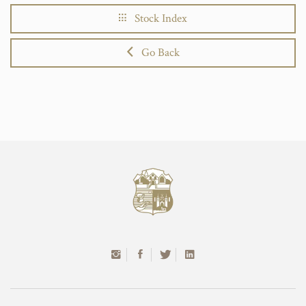
Stock Index
Go Back