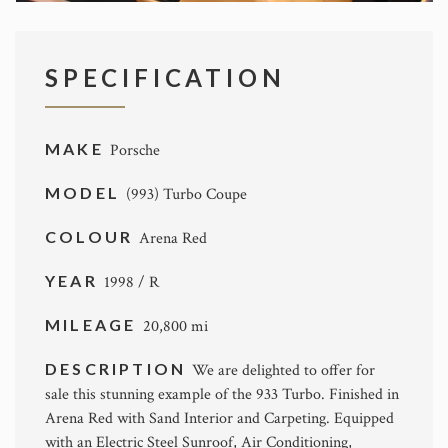
SPECIFICATION
MAKE
Porsche
MODEL
(993) Turbo Coupe
COLOUR
Arena Red
YEAR
1998 / R
MILEAGE
20,800 mi
DESCRIPTION
We are delighted to offer for
sale this stunning example of the 933 Turbo. Finished in
Arena Red with Sand Interior and Carpeting. Equipped
with an Electric Steel Sunroof, Air Conditioning,