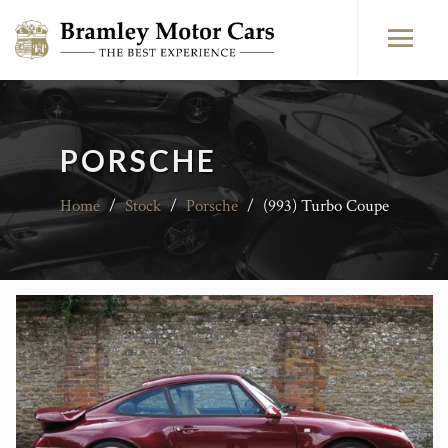
PORSCHE
Home
/
Stock
/
Porsche
/
(993) Turbo Coupe