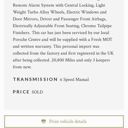
Remote Alarm System with Central Locking, Light
Weight Turbo Alloy Wheels, Electric Windows and
Door Mirrors, Driver and Passenger Front Airbags,
Electrically Adjustable Front Seating, Chrome Tailpipe
Finishers. This car has just been serviced by our local
Porsche Centre and will be supplied with a Fresh MOT
and written warranty. This personal import was
collected from the factory and first registered in the UK
after being collected. 20,800 Miles and only 3 keepers
from new.
TRANSMISSION
6 Speed Manual
PRICE
SOLD
Print vehicle details