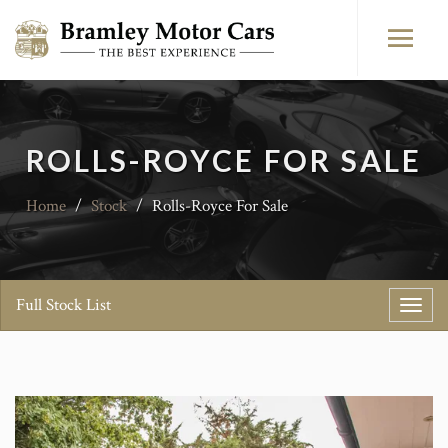
ROLLS-ROYCE FOR SALE
Home
/
Stock
/
Rolls-Royce For Sale
Full Stock List
Toggl
navig