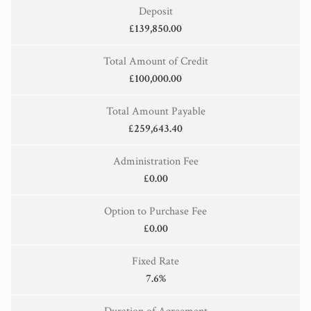
Deposit
£139,850.00
Total Amount of Credit
£100,000.00
Total Amount Payable
£259,643.40
Administration Fee
£0.00
Option to Purchase Fee
£0.00
Fixed Rate
7.6%