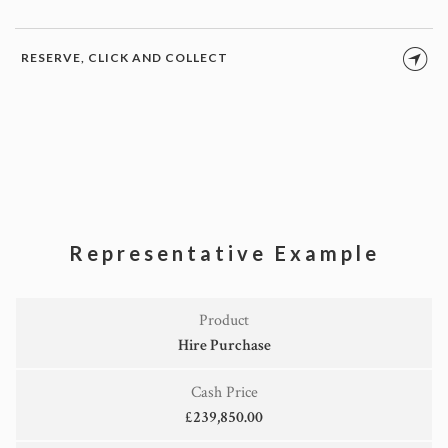
RESERVE, CLICK AND COLLECT
Representative Example
Product
Hire Purchase
Cash Price
£239,850.00