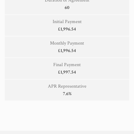
Duration of Agreement
60
Initial Payment
£1,996.54
Monthly Payment
£1,996.54
Final Payment
£1,997.54
APR Representative
7.6%