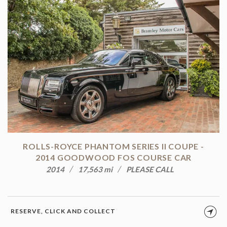
ROLLS-ROYCE PHANTOM SERIES II COUPE -
2014 GOODWOOD FOS COURSE CAR
2014
17,563 mi
PLEASE CALL
RESERVE, CLICK AND COLLECT