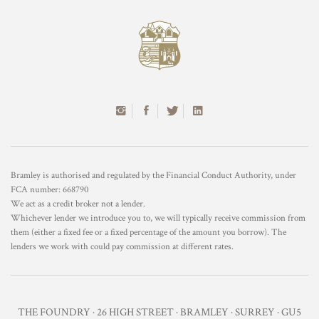
Bramley is authorised and regulated by the Financial Conduct Authority, under
FCA number: 668790
We act as a credit broker not a lender.
Whichever lender we introduce you to, we will typically receive commission from
them (either a fixed fee or a fixed percentage of the amount you borrow). The
lenders we work with could pay commission at different rates.
THE FOUNDRY · 26 HIGH STREET · BRAMLEY · SURREY · GU5