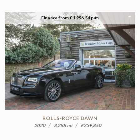
Finance from £1,996.54 p/m
ROLLS-ROYCE DAWN
2020
3,288 mi
£239,850