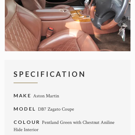
SPECIFICATION
MAKE
Aston Martin
MODEL
DB7 Zagato Coupe
COLOUR
Pentland Green with Chestnut Aniline
Hide Interior