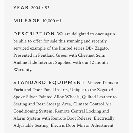
YEAR
2004 / 53
MILEAGE
10,000 mi
DESCRIPTION
We are delighted to once again
be able to offer for sale this stunning and recently
serviced example of the limited series DB7 Zagato.
Presented in Pentland Green with Chestnut Semi
Aniline Hide Interior. Supplied with our 12 month
Warranty.
STANDARD EQUIPMENT
Veneer Trims to
Facia and Door Panel Inserts, Unique to the Zagato 5
Spoke Silver Painted Alloy Wheels, Quilted Leather to
Seating and Rear Storage Area, Climate Control Air
Conditioning System, Remote Central Locking and
Alarm System with Remote Boot Release, Electrically
Adjustable Seating, Electric Door Mirror Adjustment.