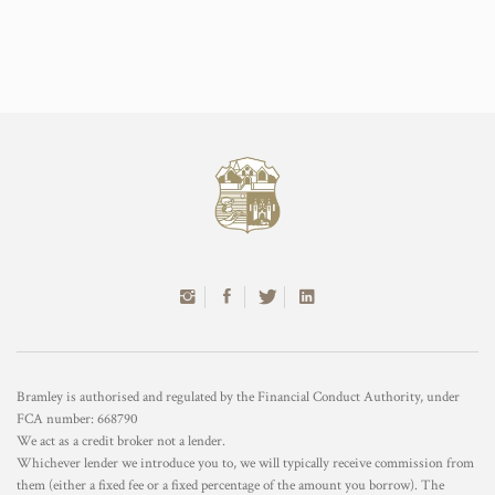
Bramley is authorised and regulated by the Financial Conduct Authority, under
FCA number: 668790
We act as a credit broker not a lender.
Whichever lender we introduce you to, we will typically receive commission from
them (either a fixed fee or a fixed percentage of the amount you borrow). The