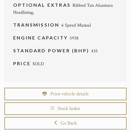
OPTIONAL EXTRAS
Ribbed Tan Alcantara
Headlining,
TRANSMISSION
6 Speed Manual
ENGINE CAPACITY
5938
STANDARD POWER (BHP)
435
PRICE
SOLD
Print vehicle details
Stock Index
Go Back