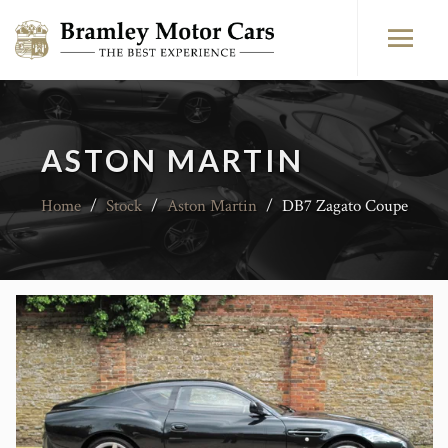
ASTON MARTIN
Home
/
Stock
/
Aston Martin
/
DB7 Zagato Coupe