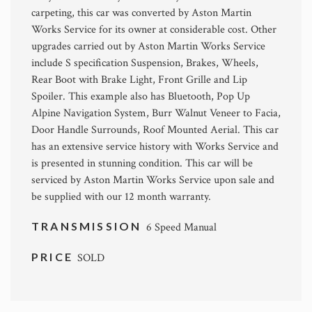
carpeting, this car was converted by Aston Martin
Works Service for its owner at considerable cost. Other
upgrades carried out by Aston Martin Works Service
include S specification Suspension, Brakes, Wheels,
Rear Boot with Brake Light, Front Grille and Lip
Spoiler. This example also has Bluetooth, Pop Up
Alpine Navigation System, Burr Walnut Veneer to Facia,
Door Handle Surrounds, Roof Mounted Aerial. This car
has an extensive service history with Works Service and
is presented in stunning condition. This car will be
serviced by Aston Martin Works Service upon sale and
be supplied with our 12 month warranty.
TRANSMISSION
6 Speed Manual
PRICE
SOLD