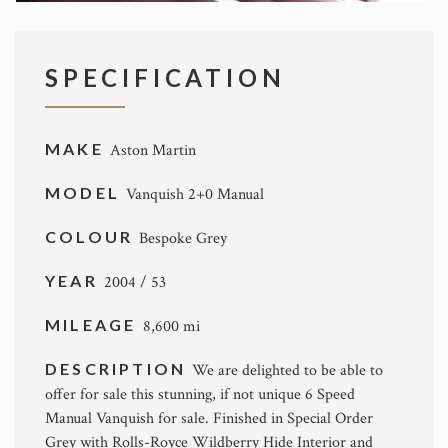
SPECIFICATION
MAKE
Aston Martin
MODEL
Vanquish 2+0 Manual
COLOUR
Bespoke Grey
YEAR
2004 / 53
MILEAGE
8,600 mi
DESCRIPTION
We are delighted to be able to
offer for sale this stunning, if not unique 6 Speed
Manual Vanquish for sale. Finished in Special Order
Grey with Rolls-Royce Wildberry Hide Interior and