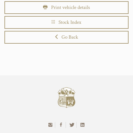
Print vehicle details
Stock Index
Go Back