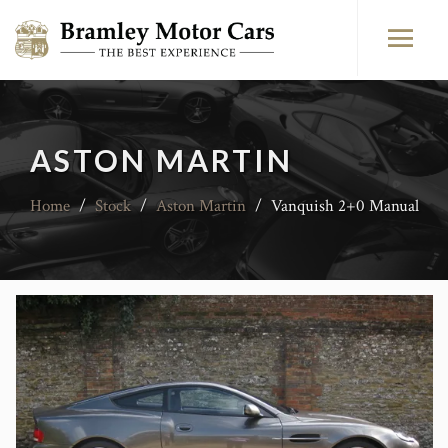
ASTON MARTIN
Home
/
Stock
/
Aston Martin
/
Vanquish 2+0 Manual