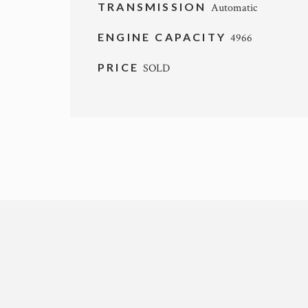
TRANSMISSION
Automatic
ENGINE CAPACITY
4966
PRICE
SOLD