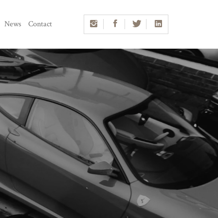
News
Contact