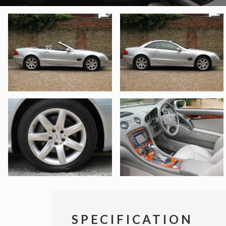
SPECIFICATION