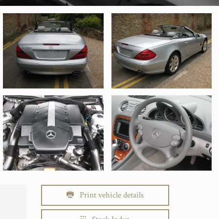
Print vehicle details