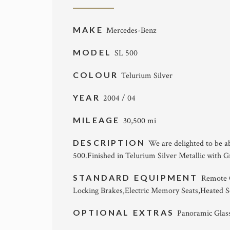
MAKE
Mercedes-Benz
MODEL
SL 500
COLOUR
Telurium Silver
YEAR
2004 / 04
MILEAGE
30,500 mi
DESCRIPTION
We are delighted to be a
500.Finished in Telurium Silver Metallic with 
STANDARD EQUIPMENT
Remote C
Locking Brakes,Electric Memory Seats,Heated 
OPTIONAL EXTRAS
Panoramic Glas