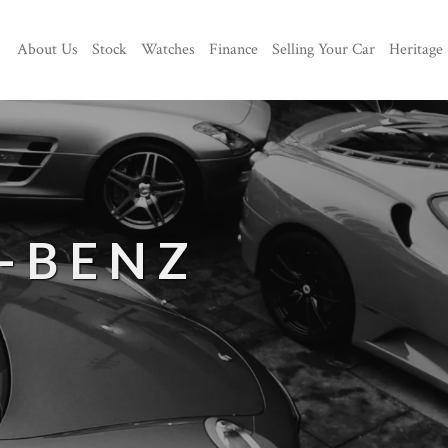
About Us
Stock
Watches
Finance
Selling Your Car
Heritage
-BENZ