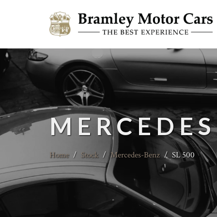
MERCEDES
Home
/
Stock
/
Mercedes-Benz
/
SL 500