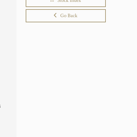
Stock Index
Go Back
i