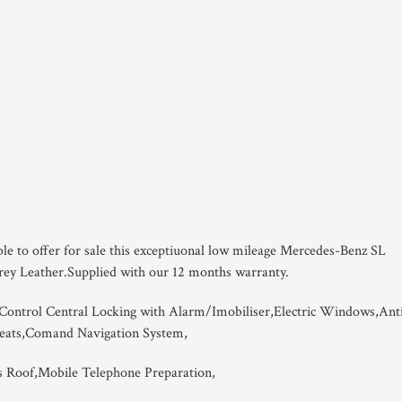
ble to offer for sale this exceptiuonal low mileage Mercedes-Benz SL
Grey Leather.Supplied with our 12 months warranty.
ontrol Central Locking with Alarm/Imobiliser,Electric Windows,Ant
Seats,Comand Navigation System,
s Roof,Mobile Telephone Preparation,