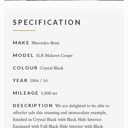
SPECIFICATION
MAKE
Mercedes-Benz
MODEL
SLR Mclaren Coupe
COLOUR
Crystal Black
YEAR
2004 / 54
MILEAGE
5,800 mi
DESCRIPTION
We are delighted to be able to
offerfor sale this stunning and immaculate example,
finished in Crystal Black with Black Hide Interior.
Equipped with Full Black Hide Interior with Black