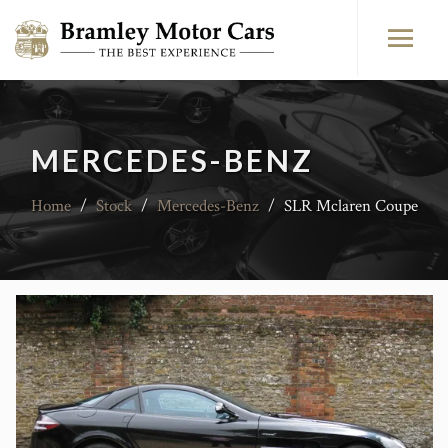
MERCEDES-BENZ
Home
/
Stock
/
Mercedes-Benz
/
SLR Mclaren Coupe