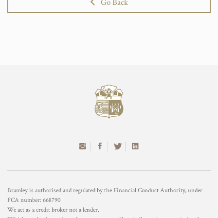
Go Back
Bramley is authorised and regulated by the Financial Conduct Authority, under
FCA number: 668790
We act as a credit broker not a lender.