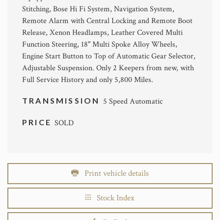
Stitching, Bose Hi Fi System, Navigation System,
Remote Alarm with Central Locking and Remote Boot
Release, Xenon Headlamps, Leather Covered Multi
Function Steering, 18" Multi Spoke Alloy Wheels,
Engine Start Button to Top of Automatic Gear Selector,
Adjustable Suspension. Only 2 Keepers from new, with
Full Service History and only 5,800 Miles.
TRANSMISSION
5 Speed Automatic
PRICE
SOLD
Print vehicle details
Stock Index