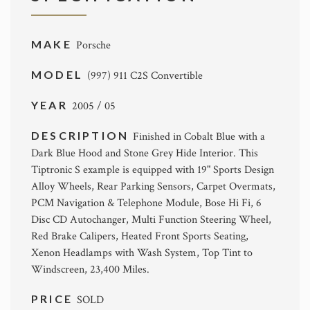
MAKE
Porsche
MODEL
(997) 911 C2S Convertible
YEAR
2005 / 05
DESCRIPTION
Finished in Cobalt Blue with a
Dark Blue Hood and Stone Grey Hide Interior. This
Tiptronic S example is equipped with 19" Sports Design
Alloy Wheels, Rear Parking Sensors, Carpet Overmats,
PCM Navigation & Telephone Module, Bose Hi Fi, 6
Disc CD Autochanger, Multi Function Steering Wheel,
Red Brake Calipers, Heated Front Sports Seating,
Xenon Headlamps with Wash System, Top Tint to
Windscreen, 23,400 Miles.
PRICE
SOLD