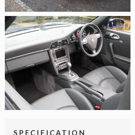
SPECIFICATION