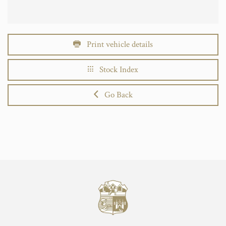
Print vehicle details
Stock Index
Go Back