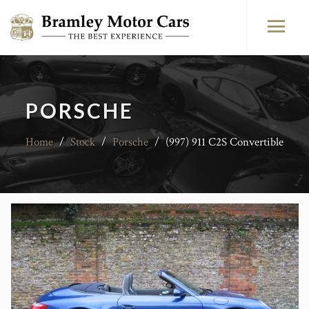
PORSCHE
Home
/
Stock
/
Porsche
/
(997) 911 C2S Convertible