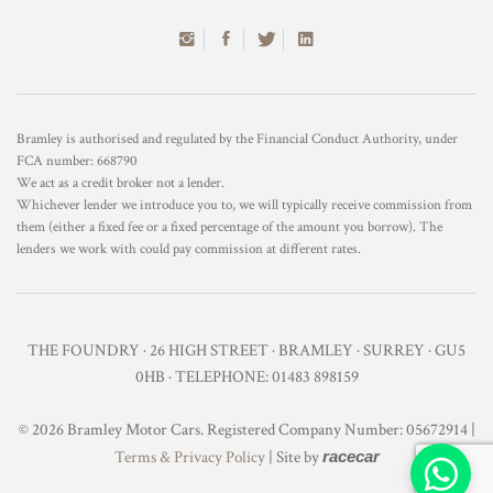
Bramley is authorised and regulated by the Financial Conduct Authority, under
FCA number: 668790
We act as a credit broker not a lender.
Whichever lender we introduce you to, we will typically receive commission from
them (either a fixed fee or a fixed percentage of the amount you borrow). The
lenders we work with could pay commission at different rates.
THE FOUNDRY · 26 HIGH STREET · BRAMLEY · SURREY · GU5
0HB · TELEPHONE: 01483 898159
© 2026 Bramley Motor Cars. Registered Company Number: 05672914 |
Terms & Privacy Policy
| Site by
racecar