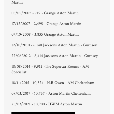
Martin
05/05/2007 - 719 - Grange Aston Martin
17/12/2007 - 2,495 - Grange Aston Martin
07/10/2008 - 3,835 Grange Aston Martin
12/10/2010 - 6,140 Jacksons Aston Martin - Gurnsey
27/06/2012 - 8,414 Jacksons Aston Martin - Gurnsey
18/08/2014 - 9,912 -The Supercar Rooms - AM
Specialist
18/11/2015 - 10,524 - H.R.Owen - AM Cheltenham
09/03/2017 - 10,767 - Aston Martin Cheltenham
25/03/2021 - 10,900 - HWM Aston Martin