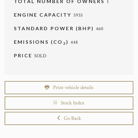
TOTAL NUMBER OF OWNERS
1
ENGINE CAPACITY
5935
STANDARD POWER (BHP)
460
EMISSIONS (CO
)
448
2
PRICE
SOLD
Print vehicle details
Stock Index
Go Back