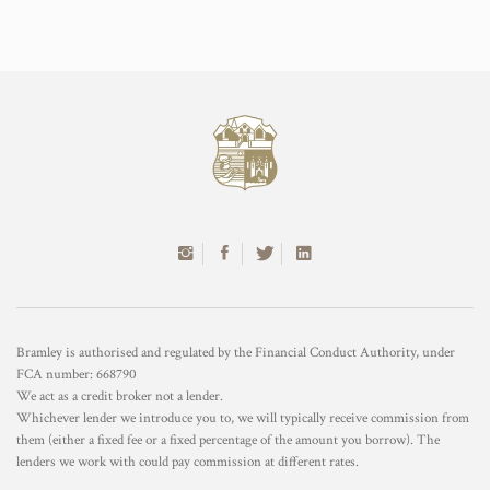
Bramley is authorised and regulated by the Financial Conduct Authority, under
FCA number: 668790
We act as a credit broker not a lender.
Whichever lender we introduce you to, we will typically receive commission from
them (either a fixed fee or a fixed percentage of the amount you borrow). The
lenders we work with could pay commission at different rates.