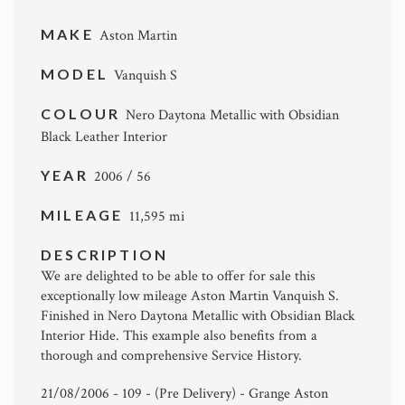
MAKE
Aston Martin
MODEL
Vanquish S
COLOUR
Nero Daytona Metallic with Obsidian
Black Leather Interior
YEAR
2006 / 56
MILEAGE
11,595 mi
DESCRIPTION
We are delighted to be able to offer for sale this
exceptionally low mileage Aston Martin Vanquish S.
Finished in Nero Daytona Metallic with Obsidian Black
Interior Hide. This example also benefits from a
thorough and comprehensive Service History.
21/08/2006 - 109 - (Pre Delivery) - Grange Aston