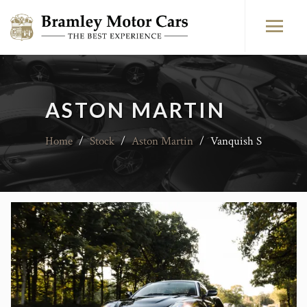
ASTON MARTIN
Home
/
Stock
/
Aston Martin
/
Vanquish S