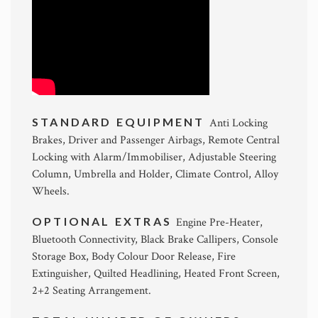
STANDARD EQUIPMENT
Anti Locking
Brakes, Driver and Passenger Airbags, Remote Central
Locking with Alarm/Immobiliser, Adjustable Steering
Column, Umbrella and Holder, Climate Control, Alloy
Wheels.
OPTIONAL EXTRAS
Engine Pre-Heater,
Bluetooth Connectivity, Black Brake Callipers, Console
Storage Box, Body Colour Door Release, Fire
Extinguisher, Quilted Headlining, Heated Front Screen,
2+2 Seating Arrangement.