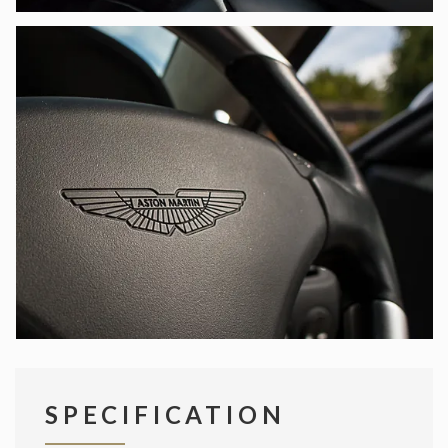
SPECIFICATION