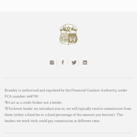
Bramley is authorised and regulated by the Financial Conduct Authority, under
FCA number: 668790
We act as a credit broker not a lender.
Whichever lender we introduce you to, we will typically receive commission from
them (either a fixed fee or a fixed percentage of the amount you borrow). The
lenders we work with could pay commission at different rates.