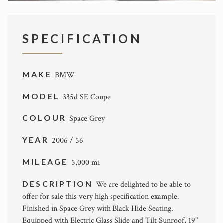
SPECIFICATION
MAKE
BMW
MODEL
335d SE Coupe
COLOUR
Space Grey
YEAR
2006 / 56
MILEAGE
5,000 mi
DESCRIPTION
We are delighted to be able to
offer for sale this very high specification example.
Finished in Space Grey with Black Hide Seating.
Equipped with Electric Glass Slide and Tilt Sunroof, 19"