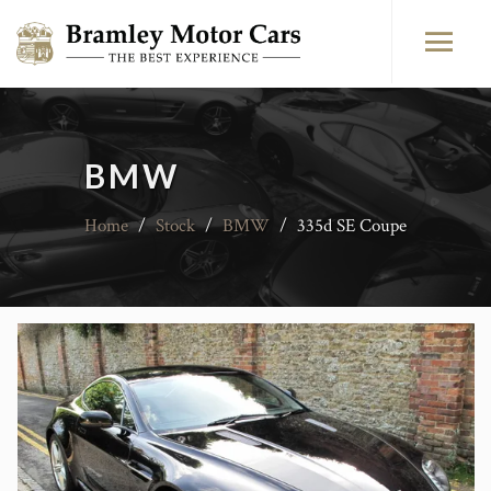
BMW
Home
/
Stock
/
BMW
/
335d SE Coupe