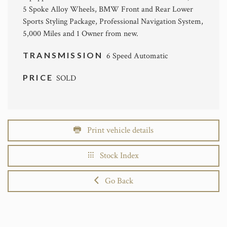
5 Spoke Alloy Wheels, BMW Front and Rear Lower
Sports Styling Package, Professional Navigation System,
5,000 Miles and 1 Owner from new.
TRANSMISSION
6 Speed Automatic
PRICE
SOLD
Print vehicle details
Stock Index
Go Back