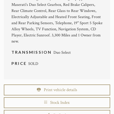
Maserati's Duo Select Gearbox, Red Brake Calipers,
Rear Climate Control, Rear Glass to Rear Windows,
Electrically Adjustable and Heated Front Seating, Front
and Rear Parking Sensors, Telephone, 19" Sport 5 Spoke
Alloy Wheels, TV Function, Navigation System, CD
Player, Electric Sunroof. 3,300 Miles and 1 Owner from
new.
TRANSMISSION
Duo Select
PRICE
SOLD
Print vehicle details
Stock Index