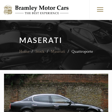
MASERATI
Home
/
Stock
/
Maserati
/
Quattroporte