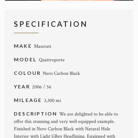
SPECIFICATION
MAKE
Maserati
MODEL
Quattroporte
COLOUR
Nero Carbon Black
YEAR
2006 / 56
MILEAGE
3,300 mi
DESCRIPTION
We are delighted to be able to
offer this stunning and very well equipped example.
Finished in Nero Carbon Black with Natural Hide
Interior with Light GRey Headlining. Equipped with