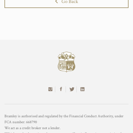
Go Back
Bramley is authorised and regulated by the Financial Conduct Authority, under
FCA number: 668790
We act as a credit broker not a lender.