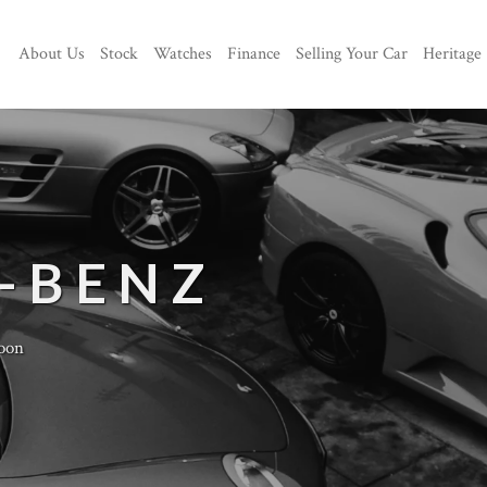
About Us
Stock
Watches
Finance
Selling Your Car
Heritage
-BENZ
oon