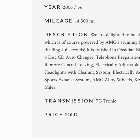
YEAR
2006 / 56
MILEAGE
14,500 mi
DESCRIPTION
We are delighted to be a
which is of course powered by AMG's stunning 
thrilling 4.6 seconds! It is finished in Obsidi
6 Disc CD Auto Changer, Telephone Preparation
Remote Central Locking, Electrically Adjustab
Headlight’s with Cleaning System, Electricall
Sports Exhaust System, AMG Alloy Wheels, Key
Miles.
TRANSMISSION
7G Tronic
PRICE
SOLD