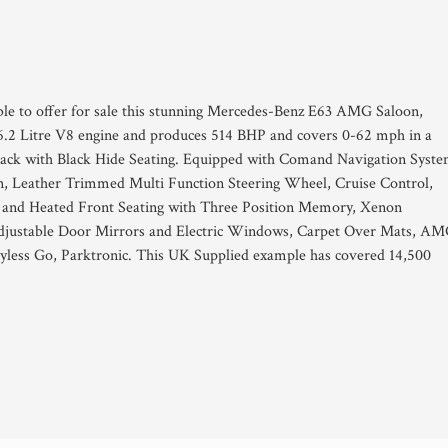
ble to offer for sale this stunning Mercedes-Benz E63 AMG Saloon,
6.2 Litre V8 engine and produces 514 BHP and covers 0-62 mph in a
an Black with Black Hide Seating. Equipped with Comand Navigation Syste
, Leather Trimmed Multi Function Steering Wheel, Cruise Control,
le and Heated Front Seating with Three Position Memory, Xenon
y Adjustable Door Mirrors and Electric Windows, Carpet Over Mats, A
less Go, Parktronic. This UK Supplied example has covered 14,500