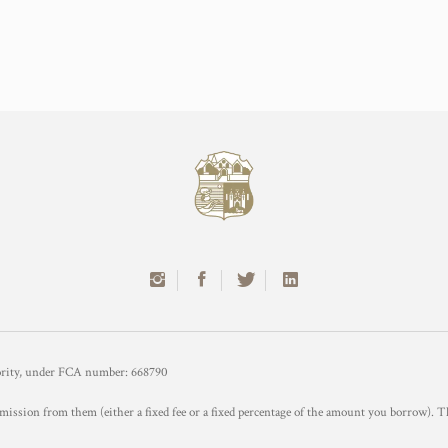
hority, under FCA number: 668790
mission from them (either a fixed fee or a fixed percentage of the amount you borrow). T