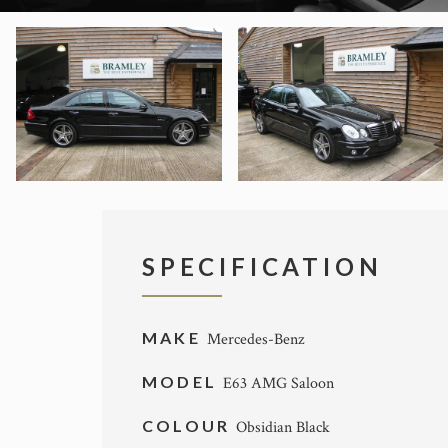
SPECIFICATION
MAKE
Mercedes-Benz
MODEL
E63 AMG Saloon
COLOUR
Obsidian Black