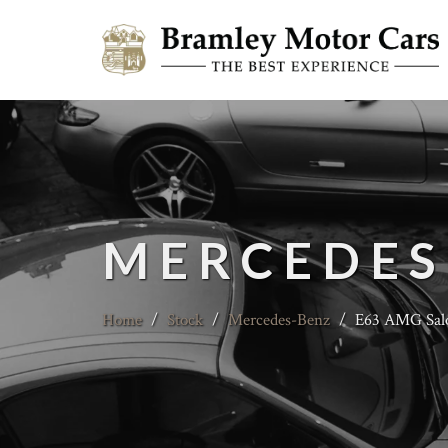
MERCEDES
Home
/
Stock
/
Mercedes-Benz
/
E63 AMG Sal