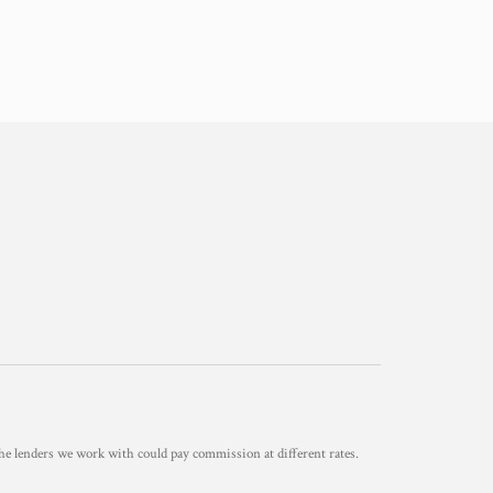
he lenders we work with could pay commission at different rates.