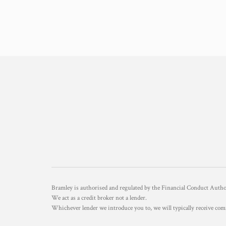
Bramley is authorised and regulated by the Financial Conduct Aut
We act as a credit broker not a lender.
Whichever lender we introduce you to, we will typically receive com