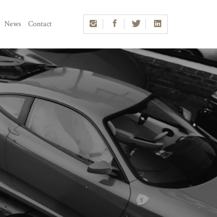
News
Contact