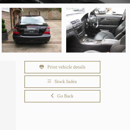
Print vehicle details
Stock Index
Go Back