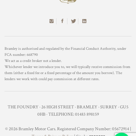
Bramley is authorised and regulated by the Financial Conduct Authority, under
FCA number: 668790
We act as a credit broker not a lender.
Whichever lender we introduce you to, we will typically receive commission from
them (either a fixed fee or a fixed percentage of the amount you borrow). The
lenders we work with could pay commission at different rates.
THE FOUNDRY · 26 HIGH STREET · BRAMLEY · SURREY · GU5
0HB · TELEPHONE: 01483 898159
© 2026 Bramley Motor Cars. Registered Company Number: 05672914 |