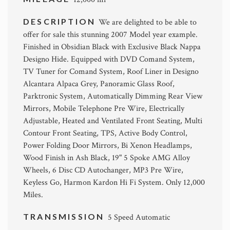
DESCRIPTION
We are delighted to be able to
offer for sale this stunning 2007 Model year example.
Finished in Obsidian Black with Exclusive Black Nappa
Designo Hide. Equipped with DVD Comand System,
TV Tuner for Comand System, Roof Liner in Designo
Alcantara Alpaca Grey, Panoramic Glass Roof,
Parktronic System, Automatically Dimming Rear View
Mirrors, Mobile Telephone Pre Wire, Electrically
Adjustable, Heated and Ventilated Front Seating, Multi
Contour Front Seating, TPS, Active Body Control,
Power Folding Door Mirrors, Bi Xenon Headlamps,
Wood Finish in Ash Black, 19" 5 Spoke AMG Alloy
Wheels, 6 Disc CD Autochanger, MP3 Pre Wire,
Keyless Go, Harmon Kardon Hi Fi System. Only 12,000
Miles.
TRANSMISSION
5 Speed Automatic