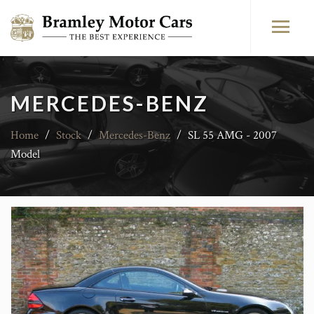
MERCEDES-BENZ
Home
/
Stock
/
Mercedes-Benz
/
SL 55 AMG - 2007
Model