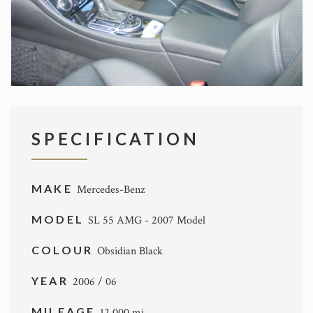
SPECIFICATION
MAKE
Mercedes-Benz
MODEL
SL 55 AMG - 2007 Model
COLOUR
Obsidian Black
YEAR
2006 / 06
MILEAGE
12,000 mi