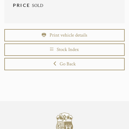
PRICE
SOLD
Print vehicle details
Stock Index
Go Back