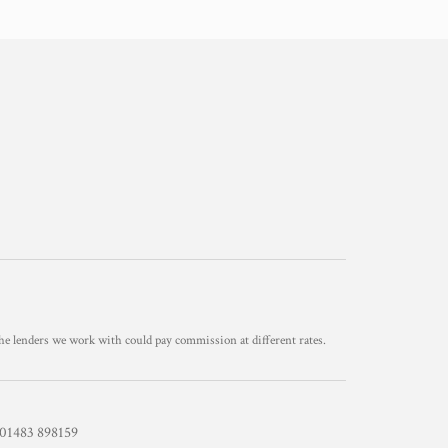
he lenders we work with could pay commission at different rates.
1483 898159