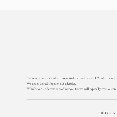
Bramley is authorised and regulated by the Financial Conduct Aut
We act as a credit broker not a lender.
Whichever lender we introduce you to, we will typically receive com
THE FOUNDR