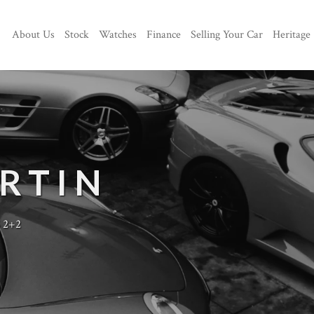
About Us
Stock
Watches
Finance
Selling Your Car
Heritage
RTIN
 2+2