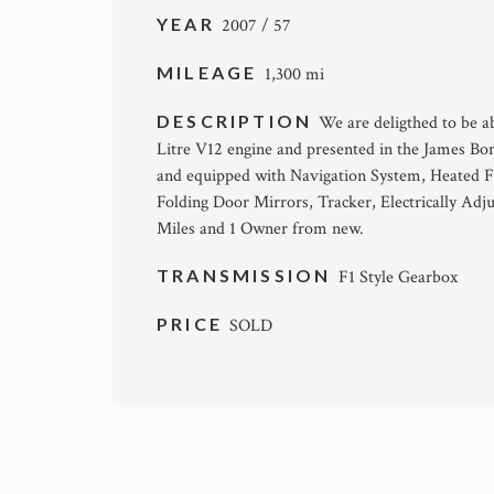
YEAR
2007 / 57
MILEAGE
1,300 mi
DESCRIPTION
We are deligthed to be a
Litre V12 engine and presented in the James Bo
and equipped with Navigation System, Heated F
Folding Door Mirrors, Tracker, Electrically Adj
Miles and 1 Owner from new.
TRANSMISSION
F1 Style Gearbox
PRICE
SOLD