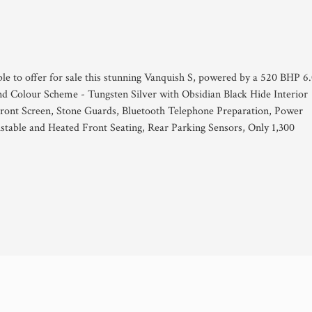
ble to offer for sale this stunning Vanquish S, powered by a 520 BHP 6
nd Colour Scheme - Tungsten Silver with Obsidian Black Hide Interior
ront Screen, Stone Guards, Bluetooth Telephone Preparation, Power
ustable and Heated Front Seating, Rear Parking Sensors, Only 1,300