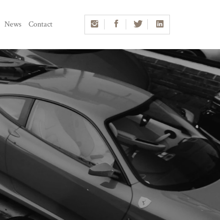
News
Contact