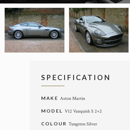
SPECIFICATION
MAKE
Aston Martin
MODEL
V12 Vanquish S 2+2
COLOUR
Tungsten Silver