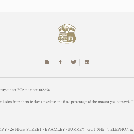
hority, under FCA number: 668790
mission from them (either a fixed fee or a fixed percentage of the amount you borrow). T
Y · 26 HIGH STREET · BRAMLEY · SURREY · GU5 0HB · TELEPHONE: 0