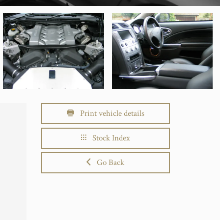
Print vehicle details
Stock Index
Go Back