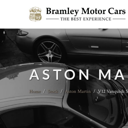
ASTON MA
Home
/
Stock
/
Aston Martin
/
V12 Vanquish S