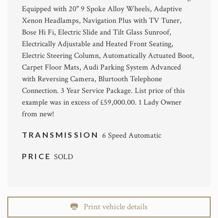
Equipped with 20" 9 Spoke Alloy Wheels, Adaptive
Xenon Headlamps, Navigation Plus with TV Tuner,
Bose Hi Fi, Electric Slide and Tilt Glass Sunroof,
Electrically Adjustable and Heated Front Seating,
Electric Steering Column, Automatically Actuated Boot,
Carpet Floor Mats, Audi Parking System Advanced
with Reversing Camera, Blurtooth Telephone
Connection. 3 Year Service Package. List price of this
example was in excess of £59,000.00. 1 Lady Owner
from new!
TRANSMISSION
6 Speed Automatic
PRICE
SOLD
Print vehicle details