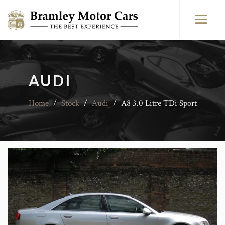
AUDI
Home
/
Stock
/
Audi
/
A8 3.0 Litre TDi Sport