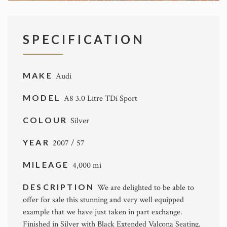
SPECIFICATION
MAKE
Audi
MODEL
A8 3.0 Litre TDi Sport
COLOUR
Silver
YEAR
2007 / 57
MILEAGE
4,000 mi
DESCRIPTION
We are delighted to be able to
offer for sale this stunning and very well equipped
example that we have just taken in part exchange.
Finished in Silver with Black Extended Valcona Seating.