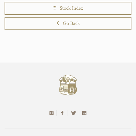
Stock Index
Go Back