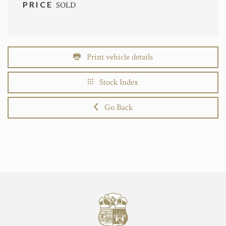
PRICE
SOLD
Print vehicle details
Stock Index
Go Back