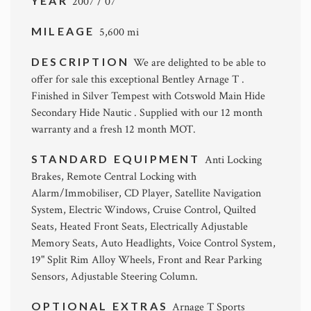
YEAR
2007 / 07
MILEAGE
5,600 mi
DESCRIPTION
We are delighted to be able to
offer for sale this exceptional Bentley Arnage T .
Finished in Silver Tempest with Cotswold Main Hide
Secondary Hide Nautic . Supplied with our 12 month
warranty and a fresh 12 month MOT.
STANDARD EQUIPMENT
Anti Locking
Brakes, Remote Central Locking with
Alarm/Immobiliser, CD Player, Satellite Navigation
System, Electric Windows, Cruise Control, Quilted
Seats, Heated Front Seats, Electrically Adjustable
Memory Seats, Auto Headlights, Voice Control System,
19" Split Rim Alloy Wheels, Front and Rear Parking
Sensors, Adjustable Steering Column.
OPTIONAL EXTRAS
Arnage T Sports