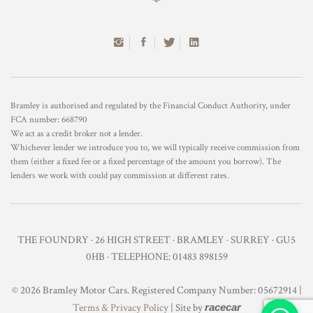
Bramley is authorised and regulated by the Financial Conduct Authority, under
FCA number: 668790
We act as a credit broker not a lender.
Whichever lender we introduce you to, we will typically receive commission from
them (either a fixed fee or a fixed percentage of the amount you borrow). The
lenders we work with could pay commission at different rates.
THE FOUNDRY · 26 HIGH STREET · BRAMLEY · SURREY · GU5
0HB · TELEPHONE: 01483 898159
© 2026 Bramley Motor Cars. Registered Company Number: 05672914 |
Terms & Privacy Policy
| Site by
racecar