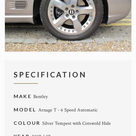
SPECIFICATION
MAKE
Bentley
MODEL
Arnage T - 6 Speed Automatic
COLOUR
Silver Tempest with Cotswold Hide