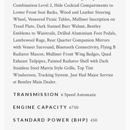
Combination Level 2, Hide Cocktail Compartments to
Lower Front Seat Backs, Wood and Leather Steering
Wheel, Veneered Picnic Tables, Mulliner Inscription on
Tread Plate, Dark Stained Burr Walnut, Bentley
Emblems to Waistrails, Drilled Aluminium Foot Pedals,
Lambswool Rugs, Rear Quarter Companion Mirrors
with Veneer Surround, Bluetooth Connectivity, Flying B
Radiator Mascot, Mulliner Front Wing Badges, Quad
Exhaust Tailpipes, Painted Radiator Shell with Dark
Stainless Steel Matrix Style Grille, Top Tint
Windscreen, Tracking System. Just Had Major Service
at Bentley Main Dealer.
TRANSMISSION
6 Speed Automatic
ENGINE CAPACITY
6750
STANDARD POWER (BHP)
450