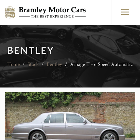
BENTLEY
Home
/
Stock
/
Bentley
/
Arnage T - 6 Speed Automatic