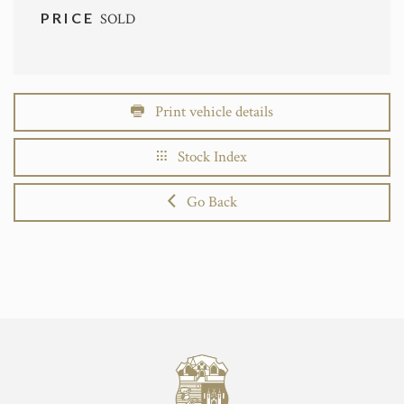
PRICE
SOLD
Print vehicle details
Stock Index
Go Back