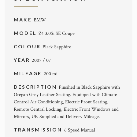
MAKE
BMW
MODEL
Z4 3.0Si SE Coupe
COLOUR
Black Sapphire
YEAR
2007 / 07
MILEAGE
200 mi
DESCRIPTION
Finsihed in Black Sapphire with
Oregan Grey Leather Seating. Equipped with Climate
Control Air Conditioning, Electric Front Seating,
Remote Central Locking, Electric Front Windows and
Mirrors, UK Supplied and Delivery Mileage.
TRANSMISSION
6 Speed Manual