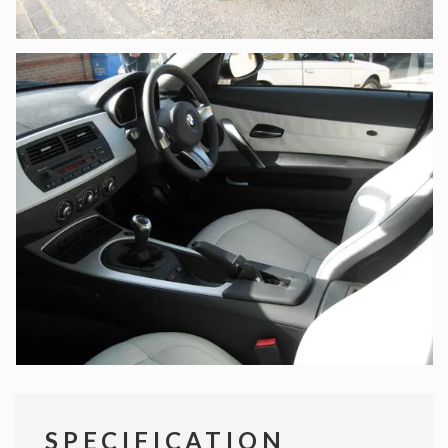
SPECIFICATION