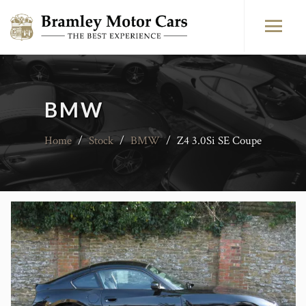
BMW
Home
/
Stock
/
BMW
/
Z4 3.0Si SE Coupe