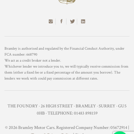
Bramley is authorised and regulated by the Financial Conduct Authority, under
FCA number: 668790
We act as a credit broker not a lender.
Whichever lender we introduce you to, we will typically receive commission from
them (either a fixed fee or a fixed percentage of the amount you borrow). The
lenders we work with could pay commission at different rates.
THE FOUNDRY · 26 HIGH STREET · BRAMLEY · SURREY · GU5
0HB · TELEPHONE: 01483 898159
© 2026 Bramley Motor Cars. Registered Company Number: 05672914 |