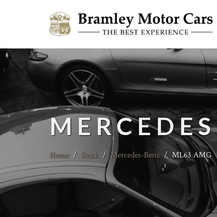
MERCEDES
Home
/
Stock
/
Mercedes-Benz
/
ML63 AMG