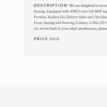
DESCRIPTION
We are delighted to have
Seating. Equipped with AMG's new 510 BHP en
Prewire, Keyless Go, Electric Slide and Tilt Gl
Front Seating and Steering Column, 6 Disc CD A
car not be built to your ideal specification, pleas
PRICE
SOLD