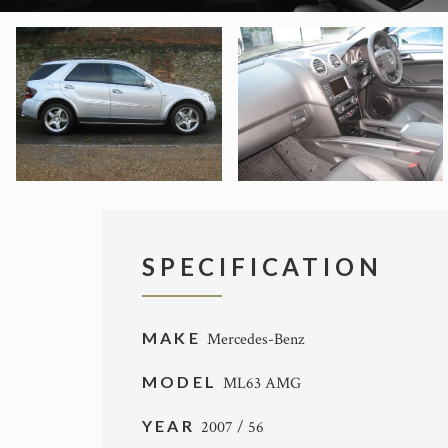
SPECIFICATION
MAKE
Mercedes-Benz
MODEL
ML63 AMG
YEAR
2007 / 56