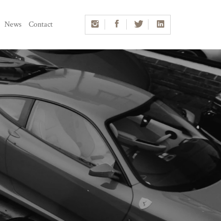
News
Contact