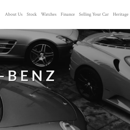
About Us
Stock
Watches
Finance
Selling Your Car
Heritage
-BENZ