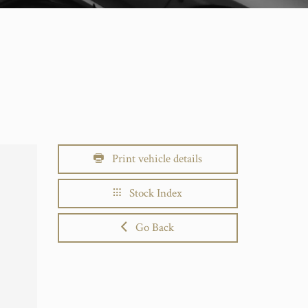
Print vehicle details
Stock Index
Go Back