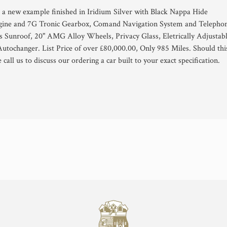
 a new example finished in Iridium Silver with Black Nappa Hide
gine and 7G Tronic Gearbox, Comand Navigation System and Telepho
ass Sunroof, 20" AMG Alloy Wheels, Privacy Glass, Eletrically Adjustab
utochanger. List Price of over £80,000.00, Only 985 Miles. Should thi
e call us to discuss our ordering a car built to your exact specification.