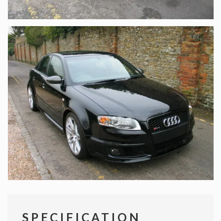
SPECIFICATION