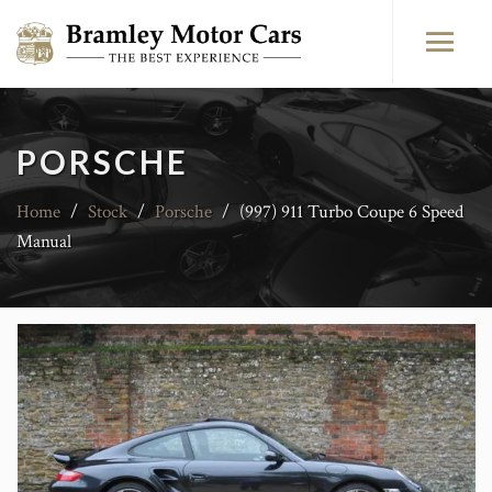
PORSCHE
Home
/
Stock
/
Porsche
/
(997) 911 Turbo Coupe 6 Speed
Manual