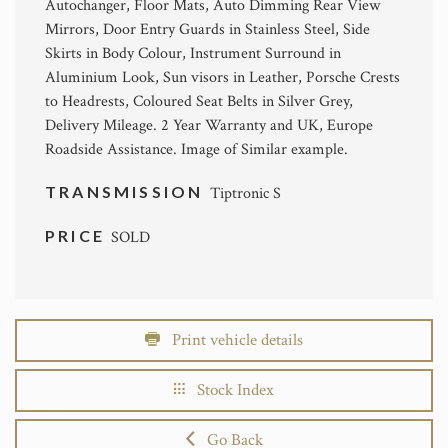
Autochanger, Floor Mats, Auto Dimming Rear View
Mirrors, Door Entry Guards in Stainless Steel, Side
Skirts in Body Colour, Instrument Surround in
Aluminium Look, Sun visors in Leather, Porsche Crests
to Headrests, Coloured Seat Belts in Silver Grey,
Delivery Mileage. 2 Year Warranty and UK, Europe
Roadside Assistance. Image of Similar example.
TRANSMISSION
Tiptronic S
PRICE
SOLD
Print vehicle details
Stock Index
Go Back