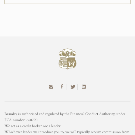
Bramley is authorised and regulated by the Financial Conduct Authority, under
FCA number: 668790
We act as a credit broker not a lender.
Whichever lender we introduce you to, we will typically receive commission from