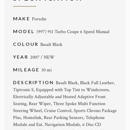
MAKE
Porsche
MODEL
(997) 911 Turbo Coupe 6 Speed Manual
COLOUR
Basalt Black
YEAR
2007 / NEW
MILEAGE
10 mi
DESCRIPTION
Basalt Black, Black Full Leather,
Tiptronic S, Equipped with Top Tint to Windscreen,
Electrically Adjustable and Heated Adaptive Front
Seating, Rear Wiper, Three Spoke Multi Function
Steering Wheel, Cruise Control, Sports Chrono Package
Plus, Homelink, Rear Parking Sensors, Telephone
Module and Ext. Navigation Module, 6 Disc CD